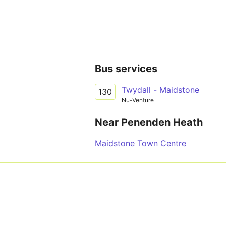
Bus services
Twydall - Maidstone
130
Nu-Venture
Near Penenden Heath
Maidstone Town Centre