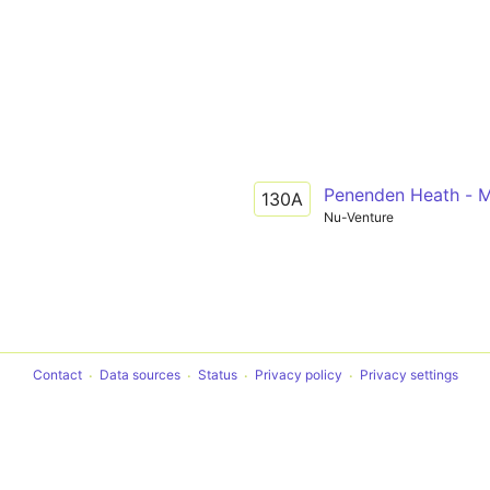
Penenden Heath - 
130A
Nu-Venture
Contact
Data sources
Status
Privacy policy
Privacy settings