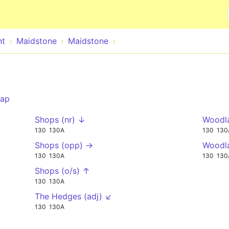
Skip to main content
nt
Maidstone
Maidstone
ap
Shops (nr) ↓
Woodla
130
130A
130
130
Shops (opp) →
Woodl
130
130A
130
130
Shops (o/s) ↑
130
130A
The Hedges (adj) ↙
130
130A