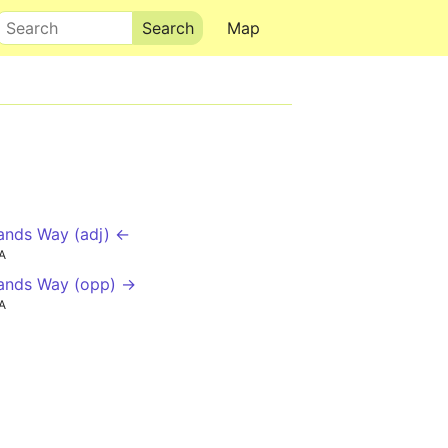
Search
Map
nds Way (adj) ←
A
ands Way (opp) →
A