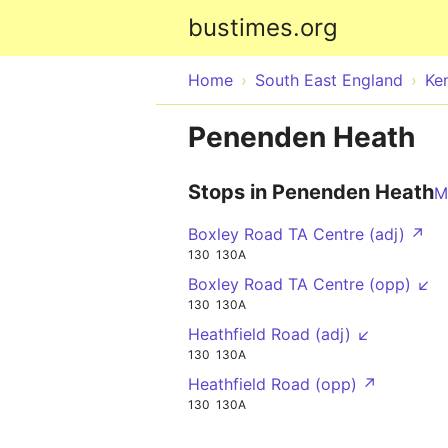
bustimes.org
Home
South East England
Ke
Penenden Heath
Stops in Penenden Heath
M
Boxley Road TA Centre (adj) ↗
130
130A
Boxley Road TA Centre (opp) ↙
130
130A
Heathfield Road (adj) ↙
130
130A
Heathfield Road (opp) ↗
130
130A