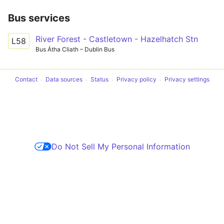
Bus services
River Forest - Castletown - Hazelhatch Stn
L58
Bus Átha Cliath – Dublin Bus
Contact
Data sources
Status
Privacy policy
Privacy settings
Do Not Sell My Personal Information