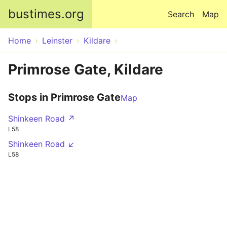
Skip to main content
bustimes.org
Search
Map
Home
Leinster
Kildare
Primrose Gate, Kildare
Stops in Primrose Gate
Map
Shinkeen Road ↗
L58
Shinkeen Road ↙
L58