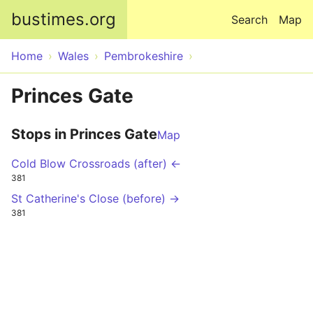
Skip to main content
bustimes.org
Search
Map
Home
Wales
Pembrokeshire
Princes Gate
Stops in Princes Gate
Map
Cold Blow Crossroads (after) ←
381
St Catherine's Close (before) →
381