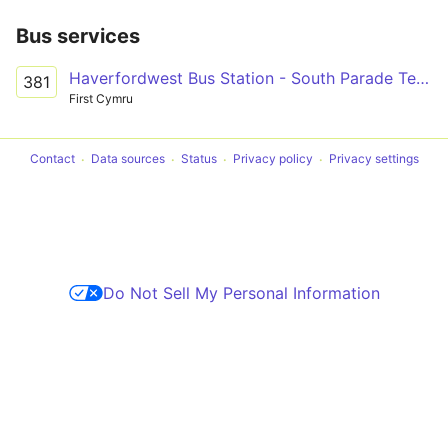
Bus services
Haverfordwest Bus Station - South Parade Terminus Only via Narberth, Kilgetty & Saundersfoot
381
First Cymru
Contact
Data sources
Status
Privacy policy
Privacy settings
Do Not Sell My Personal Information