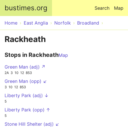
Skip to main content
bustimes.org
Search
Map
Home
East Anglia
Norfolk
Broadland
Rackheath
Stops in Rackheath
Map
Green Man (adj) ↗
2A
3
10
12
853
Green Man (opp) ↙
3
10
12
853
Liberty Park (adj) ↓
5
Liberty Park (opp) ↑
5
Stone Hill Shelter (adj) ↙