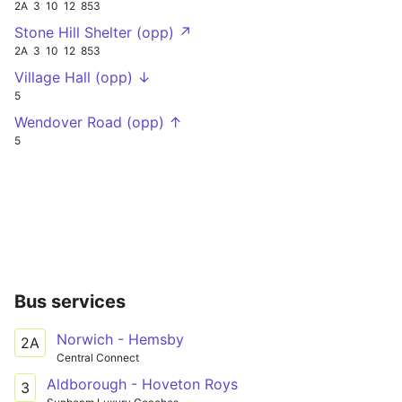
2A
3
10
12
853
Stone Hill Shelter (opp) ↗
2A
3
10
12
853
Village Hall (opp) ↓
5
Wendover Road (opp) ↑
5
Bus services
Norwich - Hemsby
2A
Central Connect
Aldborough - Hoveton Roys
3