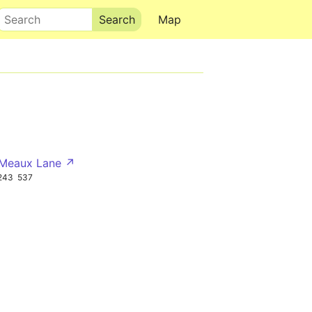
Search
Map
 Meaux Lane ↗
243
537