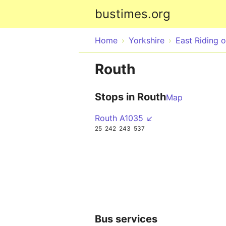
bustimes.org
Home
Yorkshire
East Riding o
Routh
Stops in Routh
Map
Routh A1035 ↙
25
242
243
537
Bus services