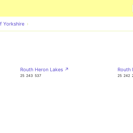
Skip to main content
f Yorkshire
Routh Heron Lakes ↗
Routh
25
243
537
25
242