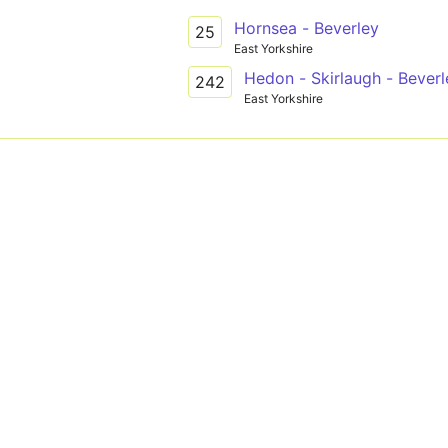
Hornsea - Beverley
25
East Yorkshire
Hedon - Skirlaugh - Beverl
242
East Yorkshire