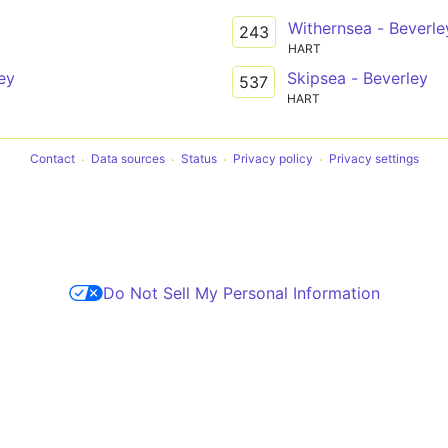
Withernsea - Beverle
243
HART
ey
Skipsea - Beverley
537
HART
Contact
Data sources
Status
Privacy policy
Privacy settings
Do Not Sell My Personal Information