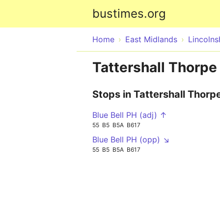
bustimes.org
Home
East Midlands
Lincolns
Tattershall Thorpe
Stops in Tattershall Thorp
Blue Bell PH (adj) ↑
55
B5
B5A
B617
Blue Bell PH (opp) ↘
55
B5
B5A
B617