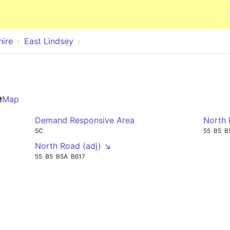
Skip to main content
hire
East Lindsey
e
Map
Demand Responsive Area
North 
5C
55
B5
B
North Road (adj) ↘
55
B5
B5A
B617