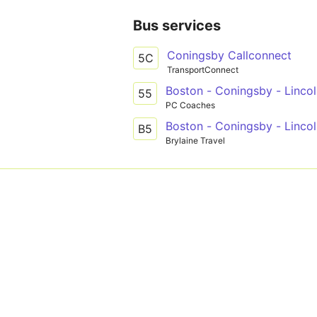
Bus services
Coningsby Callconnect
5C
TransportConnect
Boston - Coningsby - Linco
55
PC Coaches
Boston - Coningsby - Linco
B5
Brylaine Travel