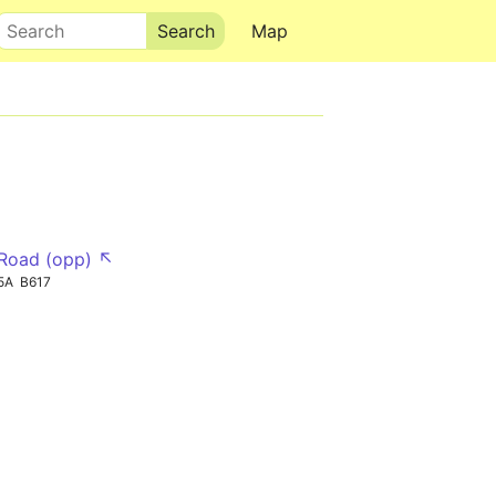
Search
Map
Road (opp) ↖
5A
B617