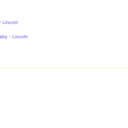
 Lincoln
sby - Lincoln