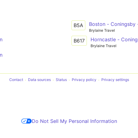
Boston - Coningsby -
B5A
Brylaine Travel
ln
Horncastle - Coning
B617
Brylaine Travel
ln
Contact
Data sources
Status
Privacy policy
Privacy settings
Do Not Sell My Personal Information