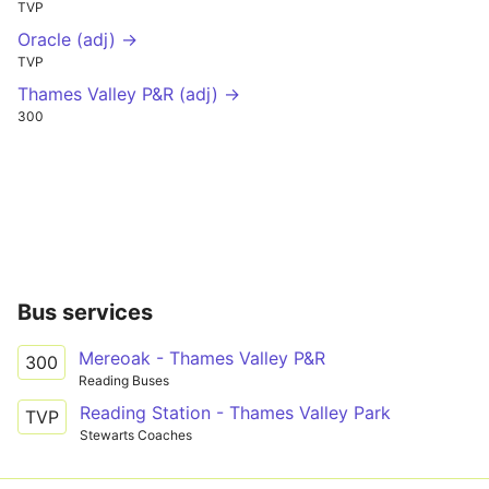
TVP
Oracle (adj) →
TVP
Thames Valley P&R (adj) →
300
Bus services
Mereoak - Thames Valley P&R
300
Reading Buses
Reading Station - Thames Valley Park
TVP
Stewarts Coaches