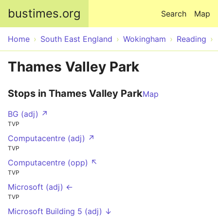
Skip to main content
bustimes.org
Search
Map
Home
South East England
Wokingham
Reading
Thames Valley Park
Stops in Thames Valley Park
Map
BG (adj) ↗
TVP
Computacentre (adj) ↗
TVP
Computacentre (opp) ↖
TVP
Microsoft (adj) ←
TVP
Microsoft Building 5 (adj) ↓