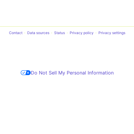
Contact
Data sources
Status
Privacy policy
Privacy settings
Do Not Sell My Personal Information