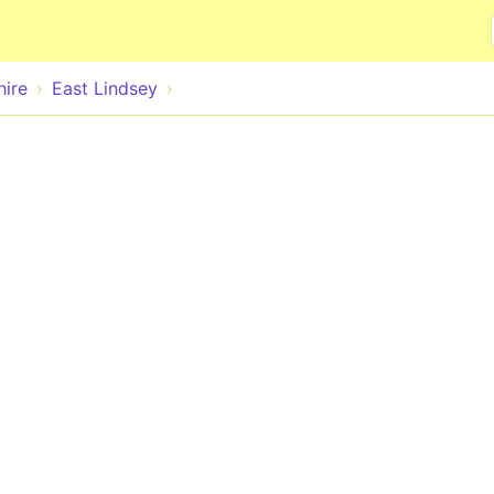
Skip to main content
hire
East Lindsey