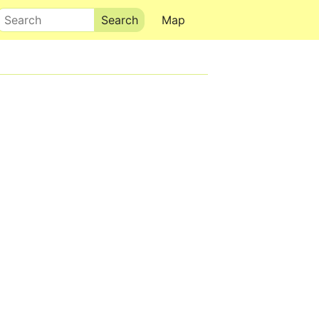
Search
Map