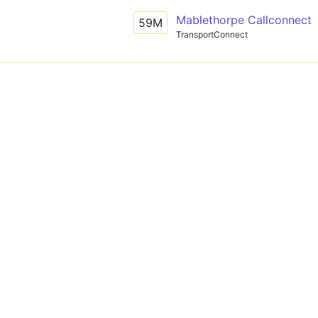
Mablethorpe Callconnect
59M
TransportConnect