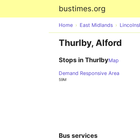
bustimes.org
Home
East Midlands
Lincolns
Thurlby, Alford
Stops in Thurlby
Map
Demand Responsive Area
59M
Bus services