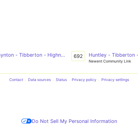
ynton - Tibberton - Highnam - Gloucester
Huntley - Tibberton 
692
Newent Community Link
Contact
Data sources
Status
Privacy policy
Privacy settings
Do Not Sell My Personal Information