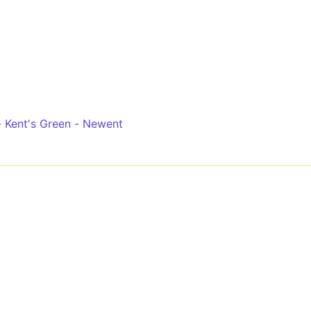
- Kent's Green - Newent