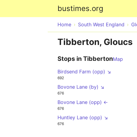
bustimes.org
Home
South West England
Gl
Tibberton, Gloucs
Stops in Tibberton
Map
Birdsend Farm (opp) ↘
692
Bovone Lane (by) ↘
676
Bovone Lane (opp) ←
676
Huntley Lane (opp) ↘
676