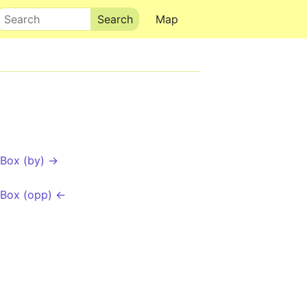
Search
Map
Box (by) →
 Box (opp) ←