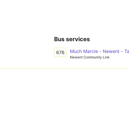
Bus services
Much Marcle - Newent - Ta
676
Newent Community Link