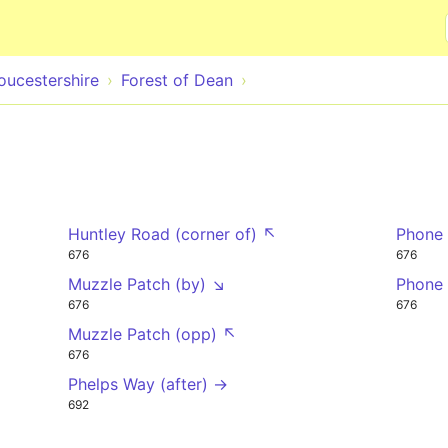
Skip to main content
oucestershire
Forest of Dean
Huntley Road (corner of) ↖
Phone 
676
676
Muzzle Patch (by) ↘
Phone
676
676
Muzzle Patch (opp) ↖
676
Phelps Way (after) →
692