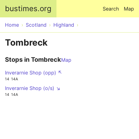
Skip to main content
bustimes.org
Search
Map
Home
Scotland
Highland
Tombreck
Stops in Tombreck
Map
Inverarnie Shop (opp) ↖
14
14A
Inverarnie Shop (o/s) ↘
14
14A