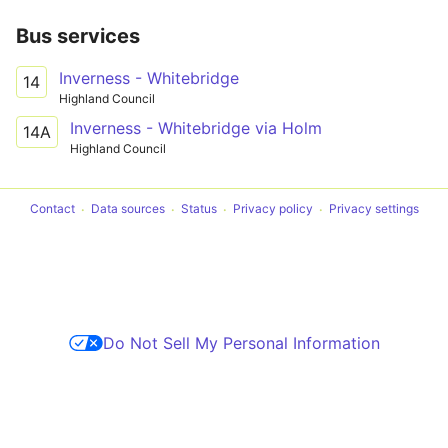
Bus services
Inverness - Whitebridge
14
Highland Council
Inverness - Whitebridge via Holm
14A
Highland Council
Contact
Data sources
Status
Privacy policy
Privacy settings
Do Not Sell My Personal Information