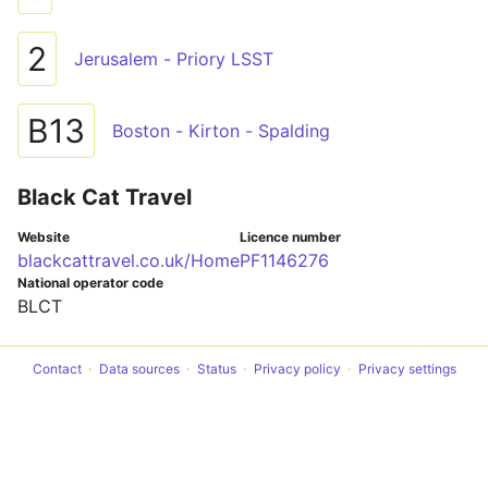
2
Jerusalem - Priory LSST
B13
Boston - Kirton - Spalding
Black Cat Travel
Website
Licence number
blackcattravel.co.uk/Home
PF1146276
National operator code
BLCT
Contact
Data sources
Status
Privacy policy
Privacy settings