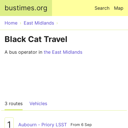
Skip to main content
bustimes.org
Search
Map
Home
East Midlands
Black Cat Travel
A bus operator in
the East Midlands
3 routes
Vehicles
1
Aubourn - Priory LSST
From 6 Sep