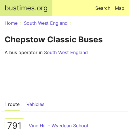
Skip to main content
bustimes.org
Search
Map
Home
South West England
Chepstow Classic Buses
A bus operator in
South West England
1 route
Vehicles
791
Vine Hill - Wyedean School