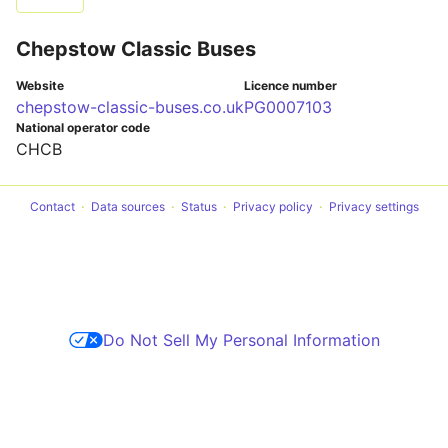
Chepstow Classic Buses
Website
Licence number
chepstow-classic-buses.co.uk
PG0007103
National operator code
CHCB
Contact
Data sources
Status
Privacy policy
Privacy settings
Do Not Sell My Personal Information