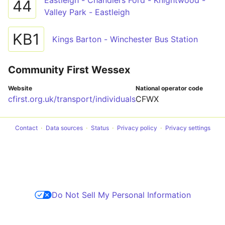
Eastleigh - Chandlers Ford - Knightwood -
44
Valley Park - Eastleigh
KB1
Kings Barton - Winchester Bus Station
Community First Wessex
Website
National operator code
cfirst.org.uk/transport/individuals
CFWX
Contact
Data sources
Status
Privacy policy
Privacy settings
Do Not Sell My Personal Information