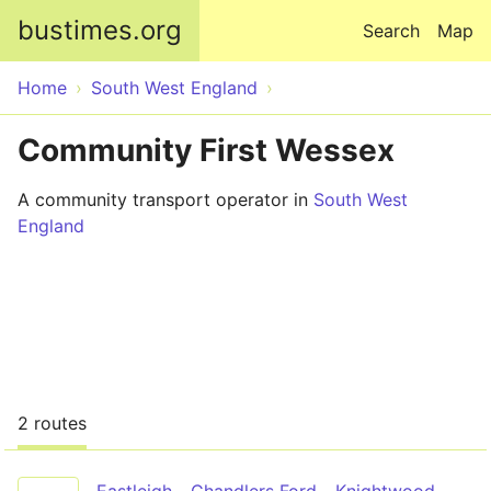
Skip to main content
bustimes.org
Search
Map
Home
South West England
Community First Wessex
A community transport operator in
South West
England
2 routes