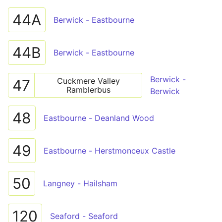
44A
Berwick - Eastbourne
44B
Berwick - Eastbourne
Berwick -
Cuckmere Valley
47
Ramblerbus
Berwick
48
Eastbourne - Deanland Wood
49
Eastbourne - Herstmonceux Castle
50
Langney - Hailsham
120
Seaford - Seaford