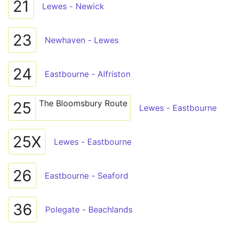
21
Lewes - Newick
23
Newhaven - Lewes
24
Eastbourne - Alfriston
The Bloomsbury Route
25
Lewes - Eastbourne
25X
Lewes - Eastbourne
26
Eastbourne - Seaford
36
Polegate - Beachlands