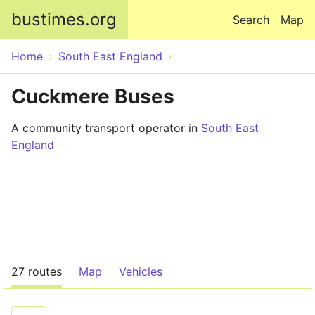
Skip to main content
bustimes.org
Search
Map
Home
South East England
Cuckmere Buses
A community transport operator in
South East
England
27 routes
Map
Vehicles