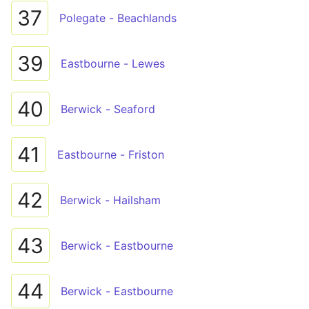
37
Polegate - Beachlands
39
Eastbourne - Lewes
40
Berwick - Seaford
41
Eastbourne - Friston
42
Berwick - Hailsham
43
Berwick - Eastbourne
44
Berwick - Eastbourne