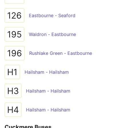
126
Eastbourne - Seaford
195
Waldron - Eastbourne
196
Rushlake Green - Eastbourne
H1
Hailsham - Hailsham
H3
Hailsham - Hailsham
H4
Hailsham - Hailsham
Cuckmere Buses