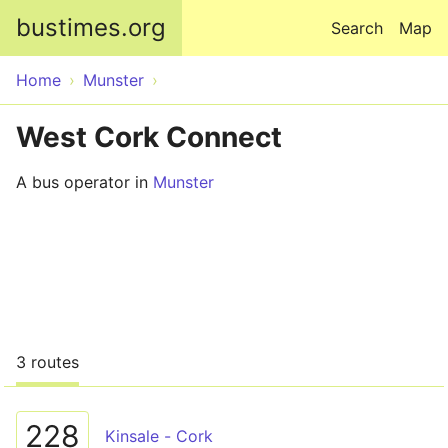
Skip to main content
bustimes.org
Search
Map
Home
Munster
West Cork Connect
A bus operator in
Munster
3 routes
228
Kinsale - Cork