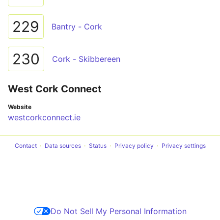
229
Bantry - Cork
230
Cork - Skibbereen
West Cork Connect
Website
westcorkconnect.ie
Contact
Data sources
Status
Privacy policy
Privacy settings
Do Not Sell My Personal Information