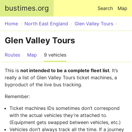
Skip to main content
bustimes.org
Search
Map
Home
North East England
Glen Valley Tours
Glen Valley Tours
Routes
Map
9 vehicles
This is
not intended to be a complete fleet list
. It’s
really a list of Glen Valley Tours ticket machines, a
byproduct of the live bus tracking.
Remember:
Ticket machines IDs sometimes don’t correspond
with the actual vehicles they’re attached to.
(Equipment gets swapped between vehicles, etc.)
Vehicles don’t always track all the time. If a journey