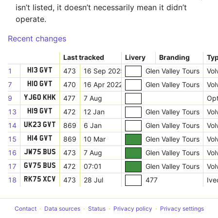
isn’t listed, it doesn’t necessarily mean it didn’t
operate.
Recent changes
Last tracked
Livery
Branding
Ty
1
473
16 Sep 2025
Glen Valley Tours
Vol
H13 GVT
7
470
16 Apr 2022
Glen Valley Tours
Vol
H10 GVT
9
477
7 Aug
Opt
YJ60 KHK
13
472
12 Jan
Glen Valley Tours
Vol
H19 GVT
14
869
6 Jan
Glen Valley Tours
Vol
UK23 GVT
15
869
10 Mar
Glen Valley Tours
Vol
H14 GVT
16
473
7 Aug
Glen Valley Tours
Vol
JW75 BUS
17
472
07:01
Glen Valley Tours
Vol
GV75 BUS
18
473
28 Jul
477
Ive
RK75 XCV
Contact
Data sources
Status
Privacy policy
Privacy settings