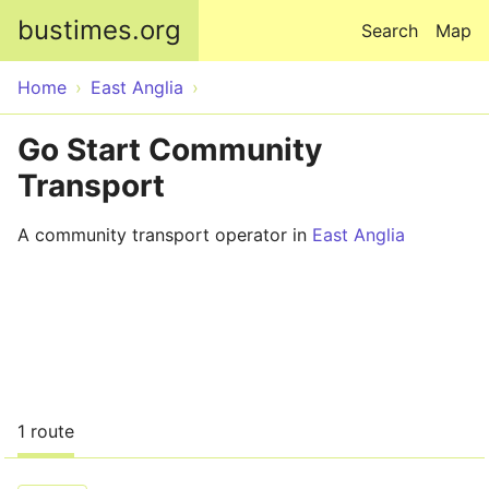
Skip to main content
bustimes.org
Search
Map
Home
East Anglia
Go Start Community
Transport
A community transport operator in
East Anglia
1 route