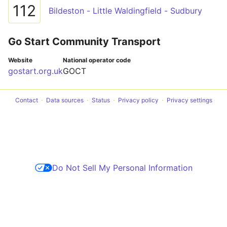
112
Bildeston - Little Waldingfield - Sudbury
Go Start Community Transport
Website
National operator code
gostart.org.uk
GOCT
Contact
Data sources
Status
Privacy policy
Privacy settings
Do Not Sell My Personal Information