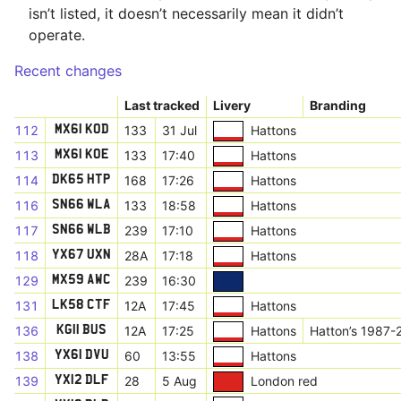
isn’t listed, it doesn’t necessarily mean it didn’t
operate.
Recent changes
Last tracked
Livery
Branding
112
133
31 Jul
Hattons
MX61 KOD
113
133
17:40
Hattons
MX61 KOE
114
168
17:26
Hattons
DK65 HTP
116
133
18:58
Hattons
SN66 WLA
117
239
17:10
Hattons
SN66 WLB
118
28A
17:18
Hattons
YX67 UXN
129
239
16:30
MX59 AWC
131
12A
17:45
Hattons
LK58 CTF
136
12A
17:25
Hattons
Hatton’s 1987-
KG11 BUS
138
60
13:55
Hattons
YX61 DVU
139
28
5 Aug
London red
YX12 DLF