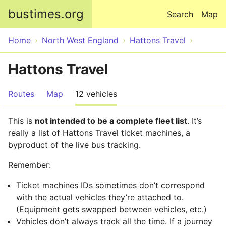
Skip to main content
bustimes.org
Search
Map
Home
North West England
Hattons Travel
Hattons Travel
Routes
Map
12 vehicles
This is
not intended to be a complete fleet list
. It’s
really a list of Hattons Travel ticket machines, a
byproduct of the live bus tracking.
Remember:
Ticket machines IDs sometimes don’t correspond
with the actual vehicles they’re attached to.
(Equipment gets swapped between vehicles, etc.)
Vehicles don’t always track all the time. If a journey