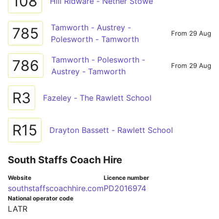
108
Hill Ridware - Nether Stowe
Tamworth - Austrey -
785
From 29 Aug
Polesworth - Tamworth
Tamworth - Polesworth -
786
From 29 Aug
Austrey - Tamworth
R3
Fazeley - The Rawlett School
R15
Drayton Bassett - Rawlett School
South Staffs Coach Hire
Website
Licence number
southstaffscoachhire.com
PD2016974
National operator code
LATR