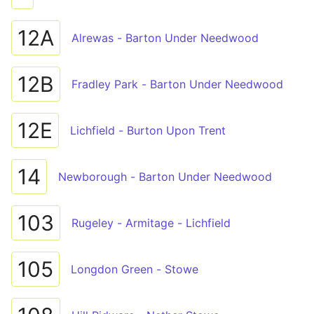
12A
Alrewas - Barton Under Needwood
12B
Fradley Park - Barton Under Needwood
12E
Lichfield - Burton Upon Trent
14
Newborough - Barton Under Needwood
103
Rugeley - Armitage - Lichfield
105
Longdon Green - Stowe