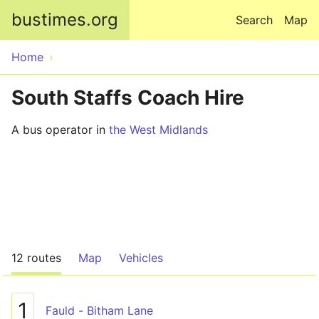
Skip to main content
bustimes.org
Search
Map
Home
South Staffs Coach Hire
A bus operator in
the West Midlands
12 routes
Map
Vehicles
1
Fauld - Bitham Lane