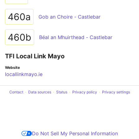
460a
Gob an Choire - Castlebar
460b
Béal an Mhuirthead - Castlebar
TFI Local Link Mayo
Website
locallinkmayo.ie
Contact
Data sources
Status
Privacy policy
Privacy settings
Do Not Sell My Personal Information