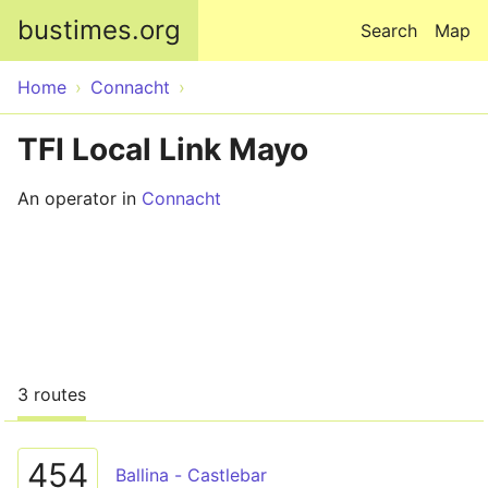
Skip to main content
bustimes.org
Search
Map
Home
Connacht
TFI Local Link Mayo
An operator in
Connacht
3 routes
454
Ballina - Castlebar