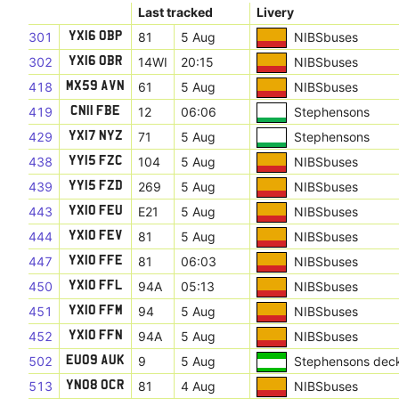
Last tracked
Livery
301
81
5 Aug
NIBSbuses
YX16 OBP
302
14WI
20:15
NIBSbuses
YX16 OBR
418
61
5 Aug
NIBSbuses
MX59 AVN
419
12
06:06
Stephensons
CN11 FBE
429
71
5 Aug
Stephensons
YX17 NYZ
438
104
5 Aug
NIBSbuses
YY15 FZC
439
269
5 Aug
NIBSbuses
YY15 FZD
443
E21
5 Aug
NIBSbuses
YX10 FEU
444
81
5 Aug
NIBSbuses
YX10 FEV
447
81
06:03
NIBSbuses
YX10 FFE
450
94A
05:13
NIBSbuses
YX10 FFL
451
94
5 Aug
NIBSbuses
YX10 FFM
452
94A
5 Aug
NIBSbuses
YX10 FFN
502
9
5 Aug
Stephensons dec
EU09 AUK
513
81
4 Aug
NIBSbuses
YN08 OCR