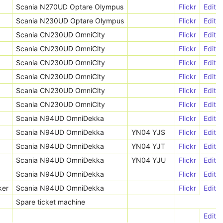
Scania N270UD Optare Olympus
Flickr
Edit
Scania N230UD Optare Olympus
Flickr
Edit
Scania CN230UD OmniCity
Flickr
Edit
Scania CN230UD OmniCity
Flickr
Edit
Scania CN230UD OmniCity
Flickr
Edit
Scania CN230UD OmniCity
Flickr
Edit
Scania CN230UD OmniCity
Flickr
Edit
Scania CN230UD OmniCity
Flickr
Edit
Scania N94UD OmniDekka
Flickr
Edit
Scania N94UD OmniDekka
YN04 YJS
Flickr
Edit
Scania N94UD OmniDekka
YN04 YJT
Flickr
Edit
Scania N94UD OmniDekka
YN04 YJU
Flickr
Edit
Scania N94UD OmniDekka
Flickr
Edit
ker
Scania N94UD OmniDekka
Flickr
Edit
Spare ticket machine
Edit