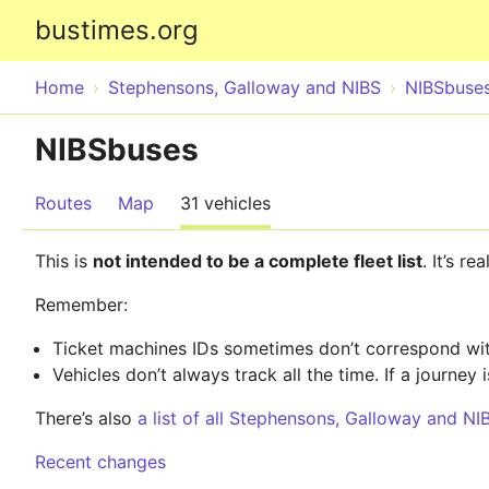
bustimes.org
Home
Stephensons, Galloway and NIBS
NIBSbuse
NIBSbuses
Routes
Map
31 vehicles
This is
not intended to be a complete fleet list
. It’s r
Remember:
Ticket machines IDs sometimes don’t correspond with
Vehicles don’t always track all the time. If a journey i
There’s also
a list of all Stephensons, Galloway and NI
Recent changes