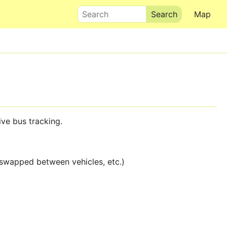
Search
Map
live bus tracking.
 swapped between vehicles, etc.)