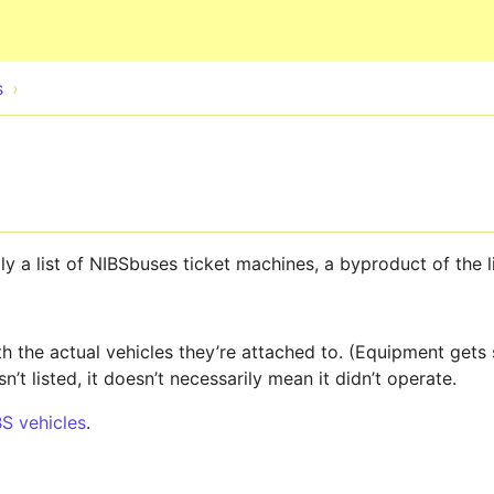
Skip to main content
s
eally a list of NIBSbuses ticket machines, a byproduct of the 
 the actual vehicles they’re attached to. (Equipment gets
sn’t listed, it doesn’t necessarily mean it didn’t operate.
BS vehicles
.