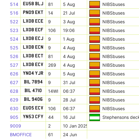
514
81
5 Aug
NIBSbuses
EU58 BLJ
516
14
21 Jul
NIBSbuses
PN09 EKT
522
9
3 Aug
NIBSbuses
LX08 ECE
523
106
19:06
NIBSbuses
LX08 ECF
524
9
1 Aug
NIBSbuses
LX08 ECJ
525
9
4 Aug
NIBSbuses
LX08 ECN
526
81
4 Aug
NIBSbuses
LX08 ECT
527
269
4 Aug
NIBSbuses
LX08 ECV
626
9
5 Aug
NIBSbuses
YN04 YJR
627
9
31 Jul
NIBSbuses
BIL 7894
628
14WI
06:37
NIBSbuses
BIL 4710
629
9
28 Jul
NIBSbuses
BIL 9406
630
106
06:37
NIBSbuses
EU05 ECV
905
44
16 Jul
Stephensons dec
YN53 CFY
9009
2
10 Jan 2025
BMOFFICE
61
24 Jun