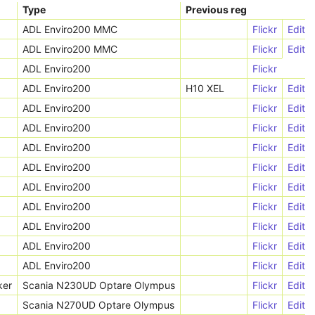
Type
Previous reg
ADL Enviro200 MMC
Flickr
Edit
ADL Enviro200 MMC
Flickr
Edit
ADL Enviro200
Flickr
ADL Enviro200
H10 XEL
Flickr
Edit
ADL Enviro200
Flickr
Edit
ADL Enviro200
Flickr
Edit
ADL Enviro200
Flickr
Edit
ADL Enviro200
Flickr
Edit
ADL Enviro200
Flickr
Edit
ADL Enviro200
Flickr
Edit
ADL Enviro200
Flickr
Edit
ADL Enviro200
Flickr
Edit
ADL Enviro200
Flickr
Edit
ker
Scania N230UD Optare Olympus
Flickr
Edit
Scania N270UD Optare Olympus
Flickr
Edit