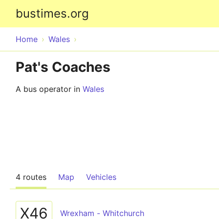
bustimes.org
Home
Wales
Pat's Coaches
A bus operator in
Wales
4 routes
Map
Vehicles
X46
Wrexham - Whitchurch