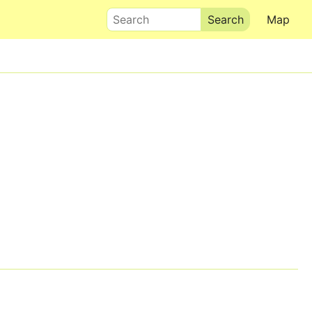
Search
Map