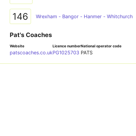
146
Wrexham - Bangor - Hanmer - Whitchurch
Pat's Coaches
Website
Licence number
National operator code
patscoaches.co.uk
PG1025703
PATS