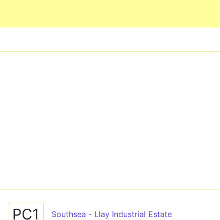
Skip to main content
PC1
Southsea - Llay Industrial Estate