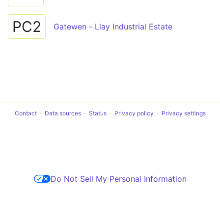
PC2
Gatewen - Llay Industrial Estate
Contact
Data sources
Status
Privacy policy
Privacy settings
Do Not Sell My Personal Information