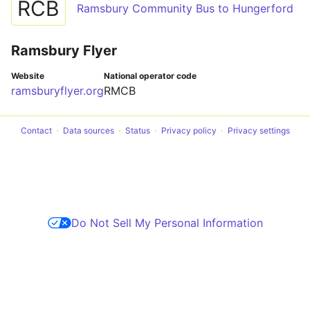
RCB
Ramsbury Community Bus to Hungerford
Ramsbury Flyer
Website
National operator code
ramsburyflyer.org
RMCB
Contact
Data sources
Status
Privacy policy
Privacy settings
Do Not Sell My Personal Information