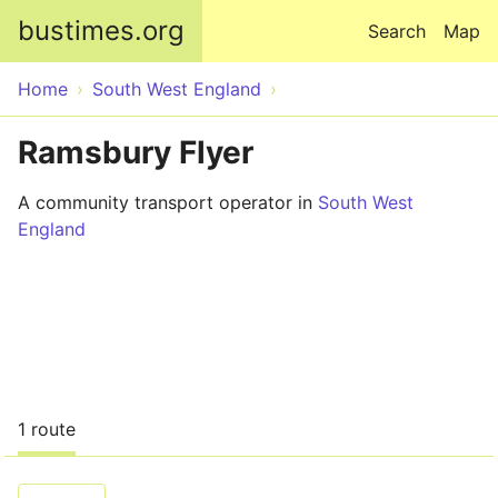
Skip to main content
bustimes.org
Search
Map
Home
South West England
Ramsbury Flyer
A community transport operator in
South West
England
1 route