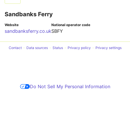
Sandbanks Ferry
Website
National operator code
sandbanksferry.co.uk
SBFY
Contact
Data sources
Status
Privacy policy
Privacy settings
Do Not Sell My Personal Information