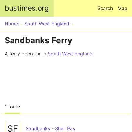
Skip to main content
bustimes.org
Search
Map
Home
South West England
Sandbanks Ferry
A ferry operator in
South West England
1 route
SF
Sandbanks - Shell Bay