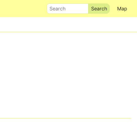
Search
Map