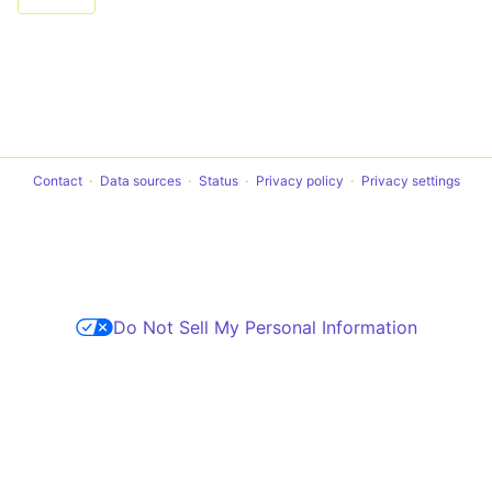
Contact
Data sources
Status
Privacy policy
Privacy settings
Do Not Sell My Personal Information