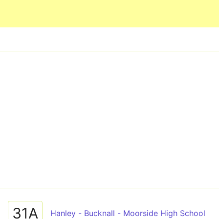
Skip to main content
31A
Hanley - Bucknall - Moorside High School