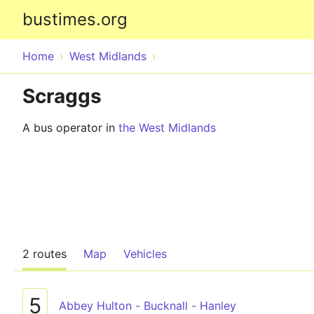
bustimes.org
Home
West Midlands
Scraggs
A bus operator in
the West Midlands
2 routes
Map
Vehicles
5
Abbey Hulton - Bucknall - Hanley