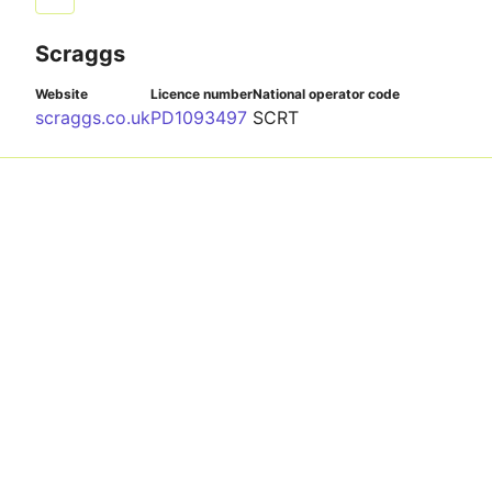
Scraggs
Website
Licence number
National operator code
scraggs.co.uk
PD1093497
SCRT