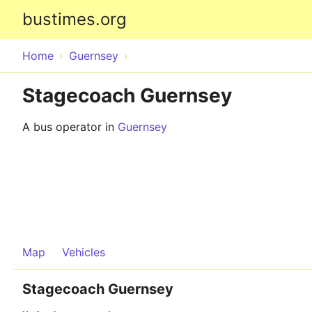
bustimes.org
Home
Guernsey
Stagecoach Guernsey
A bus operator in
Guernsey
Map
Vehicles
Stagecoach Guernsey