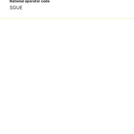
National operator code
SGUE