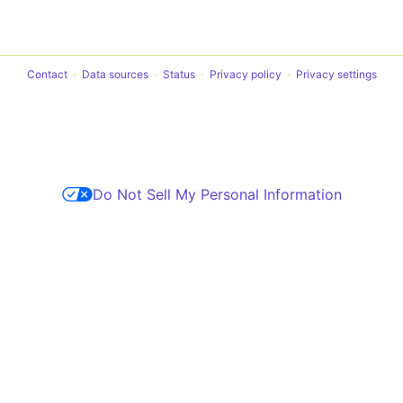
Contact
Data sources
Status
Privacy policy
Privacy settings
Do Not Sell My Personal Information