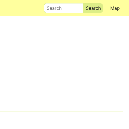
Search
Map