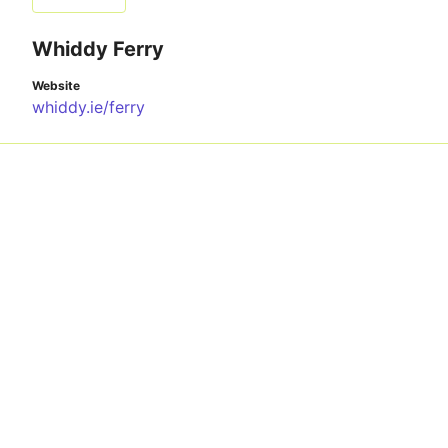
Whiddy Ferry
Website
whiddy.ie/ferry