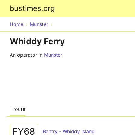
bustimes.org
Home
Munster
Whiddy Ferry
An operator in
Munster
1 route
FY68
Bantry - Whiddy Island