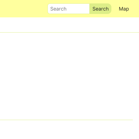
Search
Map