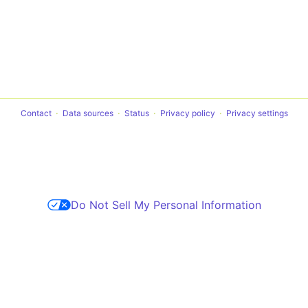
Contact
Data sources
Status
Privacy policy
Privacy settings
Do Not Sell My Personal Information