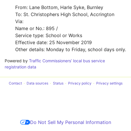
From: Lane Bottom, Harle Syke, Burnley
To: St. Christophers High School, Accrington
Via:
Name or No.: 895 /
Service type: School or Works
Effective date: 25 November 2019
Other details: Monday to Friday, school days only.
Powered by
Traffic Commissioners’ local bus service
registration data
Contact
Data sources
Status
Privacy policy
Privacy settings
Do Not Sell My Personal Information