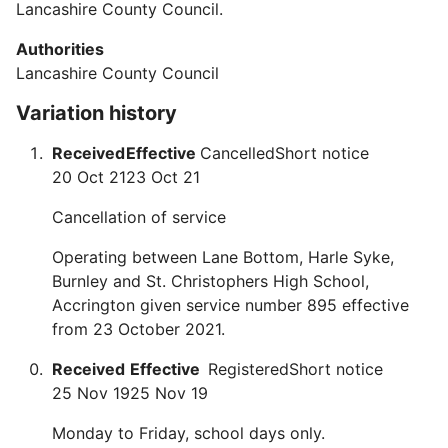
Lancashire County Council.
Authorities
Lancashire County Council
Variation history
Received
Effective
Cancelled
Short notice
20 Oct 21
23 Oct 21
Cancellation of service
Operating between Lane Bottom, Harle Syke,
Burnley and St. Christophers High School,
Accrington given service number 895 effective
from 23 October 2021.
Received
Effective
Registered
Short notice
25 Nov 19
25 Nov 19
Monday to Friday, school days only.