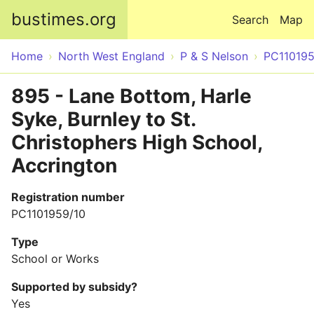
Skip to main content
bustimes.org
Search
Map
Home
North West England
P & S Nelson
PC11019
895 - Lane Bottom, Harle
Syke, Burnley to St.
Christophers High School,
Accrington
Registration number
PC1101959/10
Type
School or Works
Supported by subsidy?
Yes