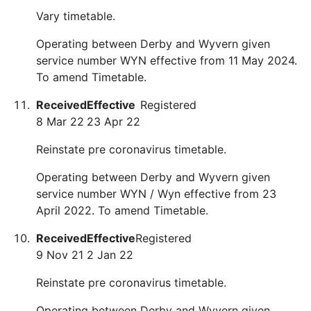
Vary timetable.
Operating between Derby and Wyvern given
service number WYN effective from 11 May 2024.
To amend Timetable.
Received
Effective
Registered
8 Mar 22
23 Apr 22
Reinstate pre coronavirus timetable.
Operating between Derby and Wyvern given
service number WYN / Wyn effective from 23
April 2022. To amend Timetable.
Received
Effective
Registered
9 Nov 21
2 Jan 22
Reinstate pre coronavirus timetable.
Operating between Derby and Wyvern given