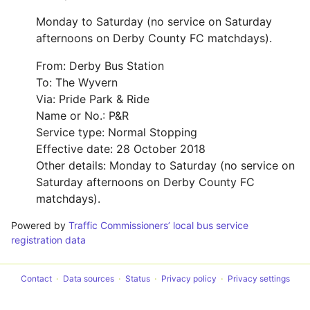
Monday to Saturday (no service on Saturday
afternoons on Derby County FC matchdays).
From: Derby Bus Station
To: The Wyvern
Via: Pride Park & Ride
Name or No.: P&R
Service type: Normal Stopping
Effective date: 28 October 2018
Other details: Monday to Saturday (no service on
Saturday afternoons on Derby County FC
matchdays).
Powered by
Traffic Commissioners’ local bus service
registration data
Contact
Data sources
Status
Privacy policy
Privacy settings