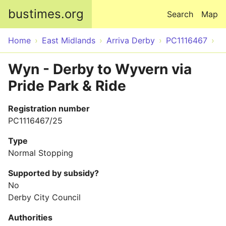
Skip to main content
bustimes.org
Search
Map
Home
East Midlands
Arriva Derby
PC1116467
Wyn - Derby to Wyvern via
Pride Park & Ride
Registration number
PC1116467/25
Type
Normal Stopping
Supported by subsidy?
No
Derby City Council
Authorities