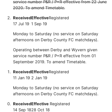
service number P&R / P+R effective from 22 June
2020. To amend Timetable.
Received
Effective
Registered
17 Jul 19
1 Sep 19
Monday to Saturday (no service on Saturday
afternoons on Derby County FC matchdays).
Operating between Derby and Wyvern given
service number P&R / P+R effective from 01
September 2019. To amend Timetable.
Received
Effective
Registered
11 Jan 19
2 Jan 19
Monday to Saturday (no service on Saturday
afternoons on Derby County FC matchdays).
Received
Effective
Registered
14 Sep 18
28 Oct 18