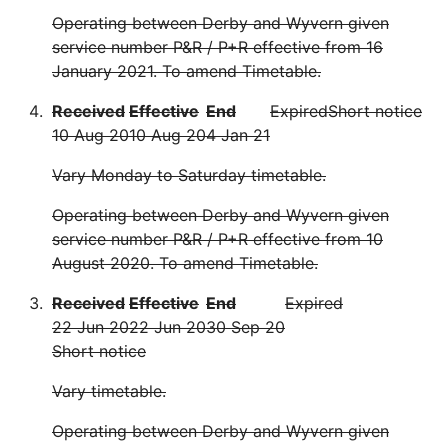
Operating between Derby and Wyvern given
service number P&R / P+R effective from 16
January 2021. To amend Timetable.
Received
Effective
End
Expired
Short notice
10 Aug 20
10 Aug 20
4 Jan 21
Vary Monday to Saturday timetable.
Operating between Derby and Wyvern given
service number P&R / P+R effective from 10
August 2020. To amend Timetable.
Received
Effective
End
Expired
22 Jun 20
22 Jun 20
30 Sep 20
Short notice
Vary timetable.
Operating between Derby and Wyvern given