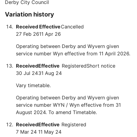
Derby City Council
Variation history
Received
Effective
Cancelled
27 Feb 26
11 Apr 26
Operating between Derby and Wyvern given
service number Wyn effective from 11 April 2026.
Received
Effective
Registered
Short notice
30 Jul 24
31 Aug 24
Vary timetable.
Operating between Derby and Wyvern given
service number WYN / Wyn effective from 31
August 2024. To amend Timetable.
Received
Effective
Registered
7 Mar 24
11 May 24