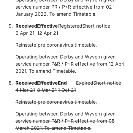
service number PR / P+R effective from 02
January 2022. To amend Timetable.
Received
Effective
Registered
Short notice
6 Apr 21
12 Apr 21
Reinstate pre coronavirus timetable.
Operating between Derby and Wyvern given
service number P&R / P+R effective from 12 April
2021. To amend Timetable.
Received
Effective
End
Expired
Short notice
4 Mar 21
8 Mar 21
1 Oct 21
Reinstate pre coronavirus timetable.
Operating between Derby and Wyvern given
service number P&R / P+R effective from 08
March 2021. To amend Timetable.