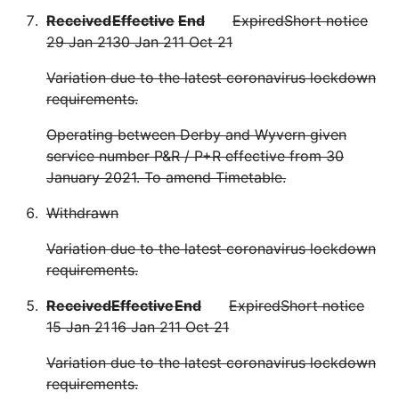
Received
Effective
End
Expired
Short notice
29 Jan 21
30 Jan 21
1 Oct 21
Variation due to the latest coronavirus lockdown
requirements.
Operating between Derby and Wyvern given
service number P&R / P+R effective from 30
January 2021. To amend Timetable.
Withdrawn
Variation due to the latest coronavirus lockdown
requirements.
Received
Effective
End
Expired
Short notice
15 Jan 21
16 Jan 21
1 Oct 21
Variation due to the latest coronavirus lockdown
requirements.