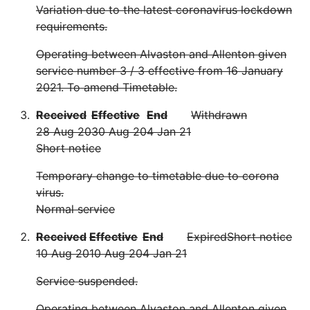
Variation due to the latest coronavirus lockdown
requirements.
Operating between Alvaston and Allenton given
service number 3 / 3 effective from 16 January
2021. To amend Timetable.
Received
Effective
End
Withdrawn
28 Aug 20
30 Aug 20
4 Jan 21
Short notice
Temporary change to timetable due to corona
virus.
Normal service
Received
Effective
End
Expired
Short notice
10 Aug 20
10 Aug 20
4 Jan 21
Service suspended.
Operating between Alvaston and Allenton given