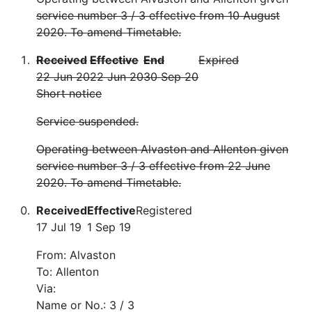
service number 3 / 3 effective from 10 August
2020. To amend Timetable.
Received
Effective
End
Expired
22 Jun 20
22 Jun 20
30 Sep 20
Short notice
Service suspended.
Operating between Alvaston and Allenton given
service number 3 / 3 effective from 22 June
2020. To amend Timetable.
Received
Effective
Registered
17 Jul 19
1 Sep 19
From: Alvaston
To: Allenton
Via:
Name or No.: 3 / 3