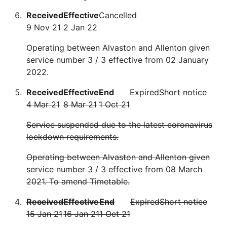
Received
Effective
Cancelled
9 Nov 21
2 Jan 22
Operating between Alvaston and Allenton given
service number 3 / 3 effective from 02 January
2022.
Received
Effective
End
Expired
Short notice
4 Mar 21
8 Mar 21
1 Oct 21
Service suspended due to the latest coronavirus
lockdown requirements.
Operating between Alvaston and Allenton given
service number 3 / 3 effective from 08 March
2021. To amend Timetable.
Received
Effective
End
Expired
Short notice
15 Jan 21
16 Jan 21
1 Oct 21