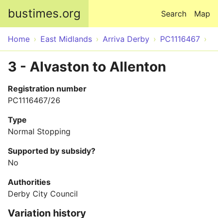
Skip to main content
bustimes.org
Search
Map
Home
East Midlands
Arriva Derby
PC1116467
3 - Alvaston to Allenton
Registration number
PC1116467/26
Type
Normal Stopping
Supported by subsidy?
No
Authorities
Derby City Council
Variation history