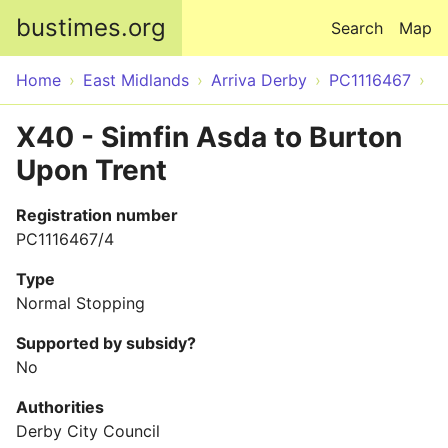
Skip to main content
bustimes.org
Search
Map
Home
East Midlands
Arriva Derby
PC1116467
X40 - Simfin Asda to Burton
Upon Trent
Registration number
PC1116467/4
Type
Normal Stopping
Supported by subsidy?
No
Authorities
Derby City Council