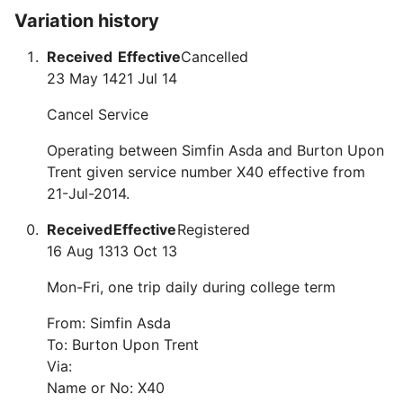
Variation history
Received
Effective
Cancelled
23 May 14
21 Jul 14
Cancel Service
Operating between Simfin Asda and Burton Upon
Trent given service number X40 effective from
21-Jul-2014.
Received
Effective
Registered
16 Aug 13
13 Oct 13
Mon-Fri, one trip daily during college term
From: Simfin Asda
To: Burton Upon Trent
Via:
Name or No: X40