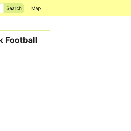
Map
k Football