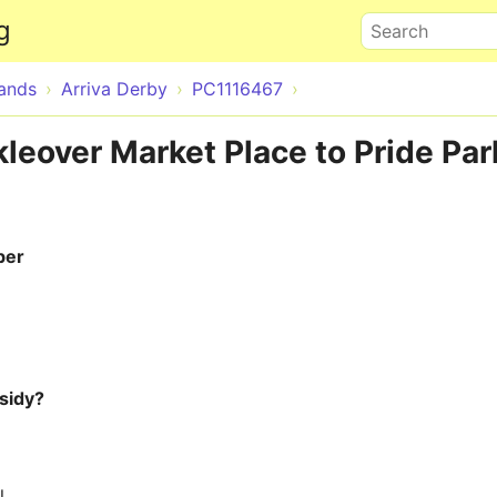
Skip to main content
g
Search
lands
Arriva Derby
PC1116467
leover Market Place to Pride Par
ber
sidy?
l