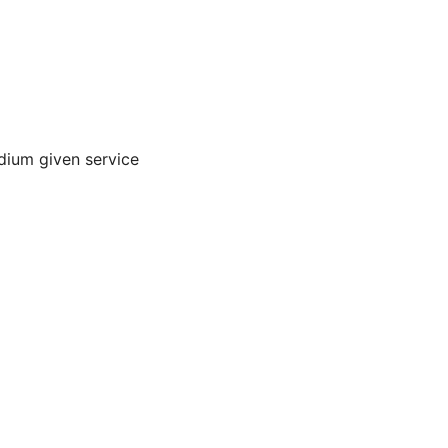
dium given service