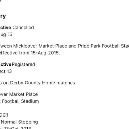
ory
ective
Cancelled
Aug 15
ween Mickleover Market Place and Pride Park Football Sta
ffective from 15-Aug-2015.
ective
Registered
Oct 13
s on Derby County Home matches
over Market Place
k Football Stadium
 DC1
: Normal Stopping
e: 13-Oct-2013