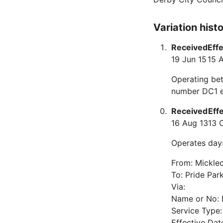
Variation hist
Received
Eff
19 Jun 15
15 
Operating bet
number DC1 e
Received
Eff
16 Aug 13
13 
Operates day
From: Mickle
To: Pride Par
Via:
Name or No:
Service Type
Effective Dat