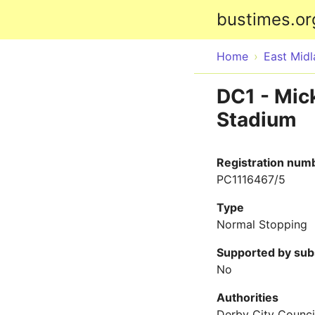
bustimes.or
Home
East Mid
DC1 - Mick
Stadium
Registration num
PC1116467/5
Type
Normal Stopping
Supported by sub
No
Authorities
Derby City Counci