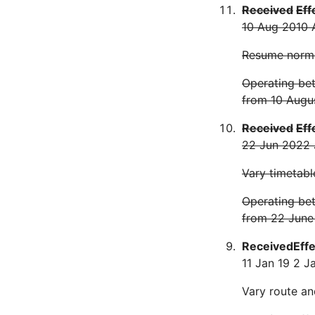
Received
Eff
10 Aug 20
10 
Resume norma
Operating bet
from 10 Augu
Received
Eff
22 Jun 20
22 
Vary timetabl
Operating bet
from 22 June
Received
Eff
11 Jan 19
2 J
Vary route an