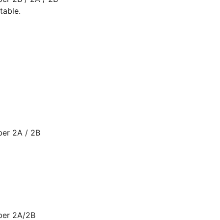
table.
ber 2A / 2B
ber 2A/2B