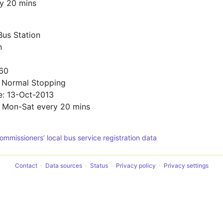
y 20 mins
Bus Station
n
60
: Normal Stopping
e: 13-Oct-2013
: Mon-Sat every 20 mins
Commissioners’ local bus service registration data
Contact
Data sources
Status
Privacy policy
Privacy settings