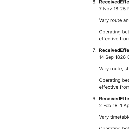
Received
Eff
7 Nov 18
25 
Vary route an
Operating bet
effective fr
Received
Eff
14 Sep 18
28 
Vary route, s
Operating bet
effective fro
Received
Eff
2 Feb 18
1 Ap
Vary timetabl
Operating bet