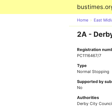
bustimes.or
Home
East Mid
2A - Derby
Registration num
PC1116467/7
Type
Normal Stopping
Supported by sub
No
Authorities
Derby City Counci