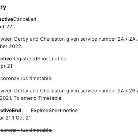
ory
ective
Cancelled
ct 22
ween Derby and Chellaston given service number 2A / 2A /
ber 2022.
ective
Registered
Short notice
Apr 21
 coronavirus timetable.
ween Derby and Chellaston given service number 2A / 2B /
 2021. To amend Timetable.
ective
End
Expired
Short notice
ar 21
1 Oct 21
 coronavirus timetable.