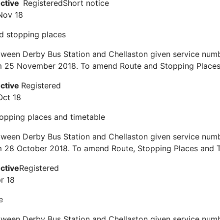
ective
Registered
Short notice
Nov 18
d stopping places
ween Derby Bus Station and Chellaston given service numb
om 25 November 2018. To amend Route and Stopping Places
ective
Registered
Oct 18
topping places and timetable
ween Derby Bus Station and Chellaston given service numb
m 28 October 2018. To amend Route, Stopping Places and T
ective
Registered
r 18
e
ween Derby Bus Station and Chellaston given service numb