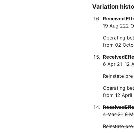
Variation hist
Received
Eff
19 Aug 22
2 O
Operating bet
from 02 Octo
Received
Eff
6 Apr 21
12 
Reinstate pre
Operating bet
from 12 April
Received
Eff
4 Mar 21
8 M
Reinstate pre