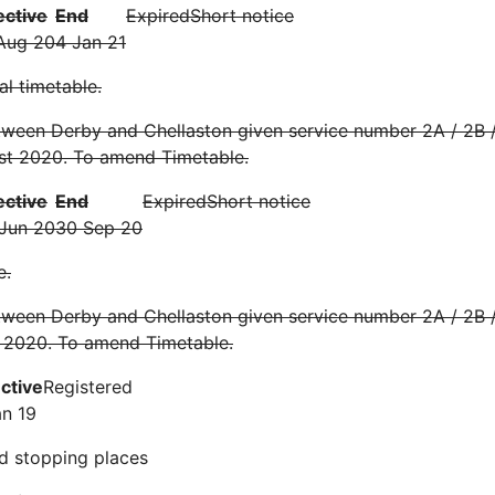
ective
End
Expired
Short notice
Aug 20
4 Jan 21
l timetable.
ween Derby and Chellaston given service number 2A / 2B /
st 2020. To amend Timetable.
ective
End
Expired
Short notice
Jun 20
30 Sep 20
e.
ween Derby and Chellaston given service number 2A / 2B /
 2020. To amend Timetable.
ective
Registered
an 19
d stopping places