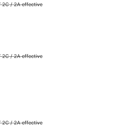
 2C / 2A effective
 2C / 2A effective
 2C / 2A effective