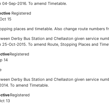
om 04-Sep-2016. To amend Timetable.
ective
Registered
Oct 15
topping places and timetable. Also change route numbers 
tween Derby Bus Station and Chellaston given service num
m 25-Oct-2015. To amend Route, Stopping Places and Timet
ective
Registered
ep 14
e
ween Derby Bus Station and Chellaston given service numb
2014. To amend Timetable.
ective
Registered
Oct 13