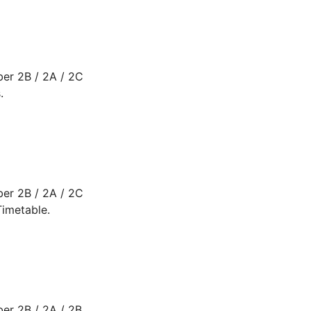
er 2B / 2A / 2C
.
er 2B / 2A / 2C
imetable.
er 2B / 2A / 2B