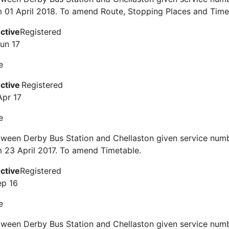
m 01 April 2018. To amend Route, Stopping Places and Time
ective
Registered
Jun 17
e
ective
Registered
Apr 17
e
tween Derby Bus Station and Chellaston given service num
m 23 April 2017. To amend Timetable.
ective
Registered
ep 16
e
tween Derby Bus Station and Chellaston given service num