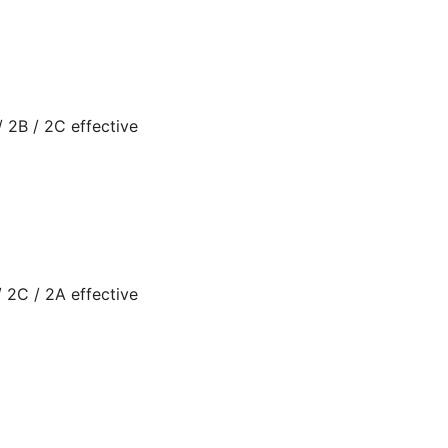
 2B / 2C effective
 2C / 2A effective