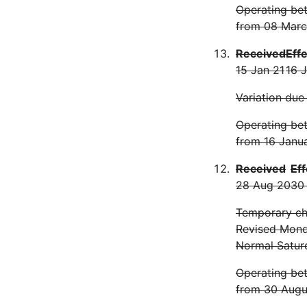
Operating bet
from 08 Marc
Received
Eff
15 Jan 21
16 
Variation due
Operating bet
from 16 Janu
Received
Eff
28 Aug 20
30
Temporary cha
Revised Monda
Normal Satur
Operating bet
from 30 Augu