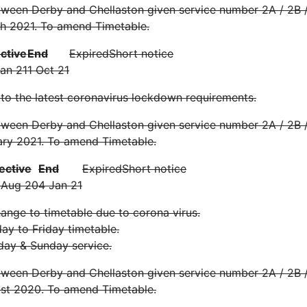
ween Derby and Chellaston given service number 2A / 2B /
h 2021. To amend Timetable.
ective
End
Expired
Short notice
Jan 21
1 Oct 21
 to the latest coronavirus lockdown requirements.
ween Derby and Chellaston given service number 2A / 2B /
ary 2021. To amend Timetable.
ective
End
Expired
Short notice
 Aug 20
4 Jan 21
nge to timetable due to corona virus.
y to Friday timetable.
day & Sunday service.
ween Derby and Chellaston given service number 2A / 2B /
st 2020. To amend Timetable.