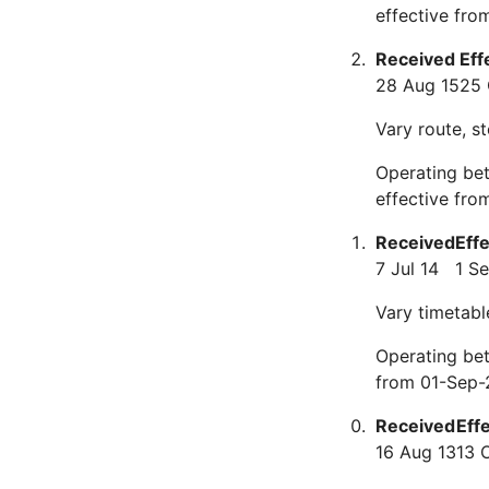
effective fr
Received
Eff
28 Aug 15
25 
Vary route, s
Operating be
effective fro
Received
Eff
7 Jul 14
1 S
Vary timetabl
Operating bet
from 01-Sep-
Received
Eff
16 Aug 13
13 