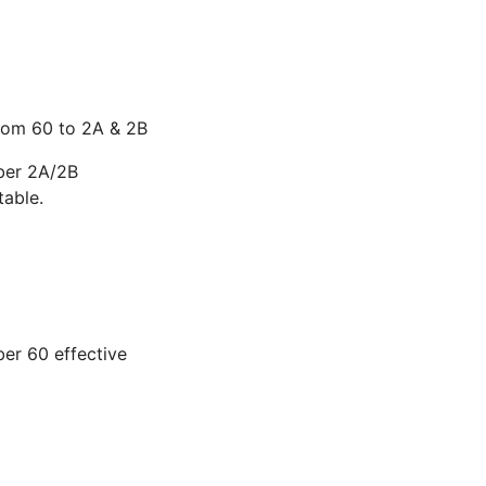
from 60 to 2A & 2B
ber 2A/2B
able.
er 60 effective