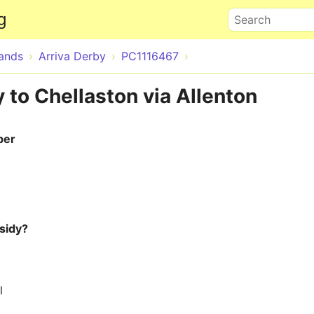
Skip to main content
g
Search
lands
Arriva Derby
PC1116467
 to Chellaston via Allenton
ber
sidy?
l