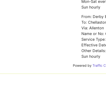
Mon-Sat ever
Sun hourly
From: Derby 
To: Chellasto
Via: Allenton
Name or No: 
Service Type
Effective Dat
Other Details
Sun hourly
Powered by
Traffic 