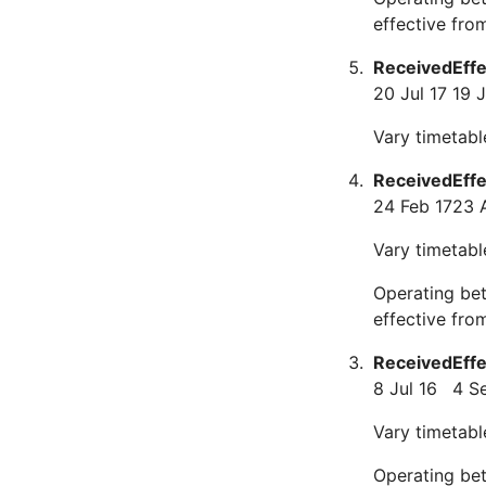
effective fro
Received
Eff
20 Jul 17
19 
Vary timetabl
Received
Eff
24 Feb 17
23 
Vary timetabl
Operating be
effective fro
Received
Eff
8 Jul 16
4 S
Vary timetabl
Operating be