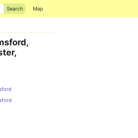
Map
msford,
ter,
sford
sford