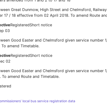
ers amended from 1 and 2 to 17 and 18
tween Great Dunmow, High Street and Chelmsford, Railway 
r 17 / 18 effective from 02 April 2018. To amend Route an
ective
Registered
Short notice
ep 03
tween Good Easter and Chelmsford given service number 1/
 To amend Timetable.
ective
Registered
Short notice
Dec 02
tween Good Easter and Chelmsford given service number 1/
 To amend Route and Timetable.
stered
Commissioners’ local bus service registration data