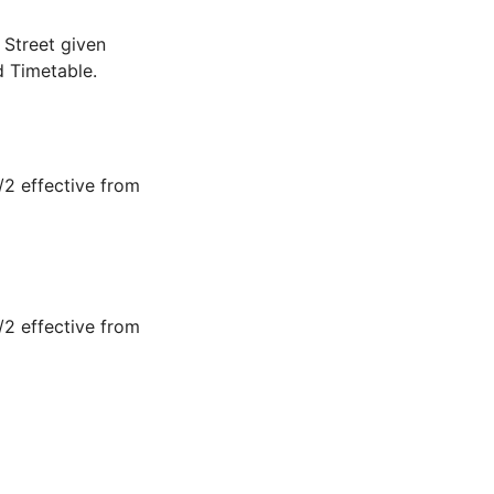
Street given
d Timetable.
2 effective from
2 effective from