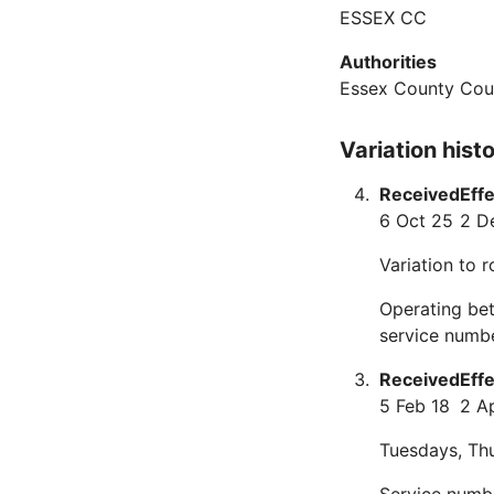
ESSEX CC
Authorities
Essex County Cou
Variation hist
Received
Eff
6 Oct 25
2 D
Variation to 
Operating be
service numb
Received
Eff
5 Feb 18
2 A
Tuesdays, Thu