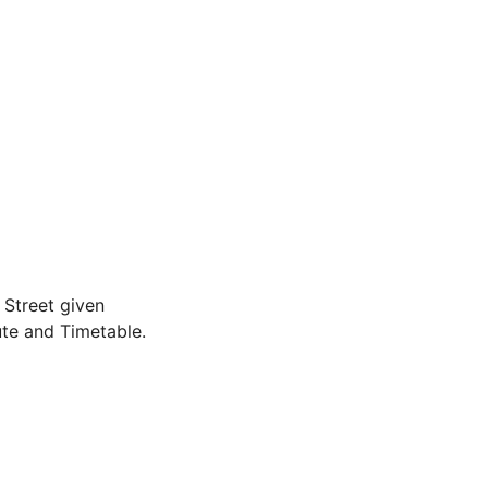
Street given
te and Timetable.