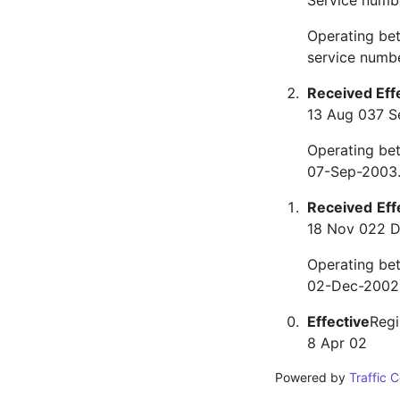
Service numb
Operating be
service numbe
Received
Eff
13 Aug 03
7 S
Operating be
07-Sep-2003.
Received
Eff
18 Nov 02
2 
Operating be
02-Dec-2002.
Effective
Regi
8 Apr 02
Powered by
Traffic 