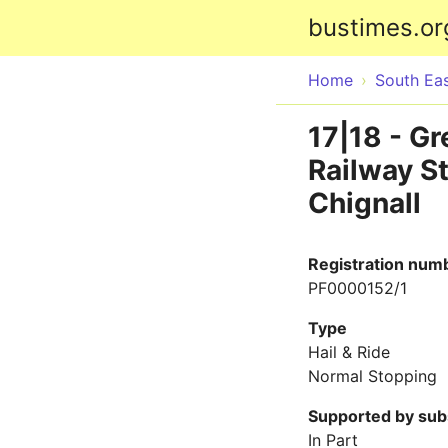
bustimes.or
Home
South Ea
17|18 - G
Railway St
Chignall
Registration num
PF0000152/1
Type
Hail & Ride
Normal Stopping
Supported by sub
In Part