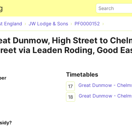
Skip to main content
g
Search
st England
JW Lodge & Sons
PF0000152
reat Dunmow, High Street to Chel
reet via Leaden Roding, Good Eas
Timetables
ber
Great Dunmow - Chelm
17
Great Dunmow - Chelm
18
sidy?