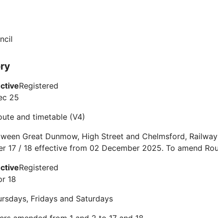
ncil
ory
ective
Registered
ec 25
route and timetable (V4)
tween Great Dunmow, High Street and Chelmsford, Railway 
er 17 / 18 effective from 02 December 2025. To amend Rou
ective
Registered
pr 18
rsdays, Fridays and Saturdays