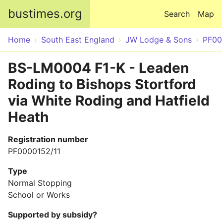
Skip to main content
bustimes.org
Search
Map
Home
South East England
JW Lodge & Sons
PF00
BS-LM0004 F1-K - Leaden
Roding to Bishops Stortford
via White Roding and Hatfield
Heath
Registration number
PF0000152/11
Type
Normal Stopping
School or Works
Supported by subsidy?