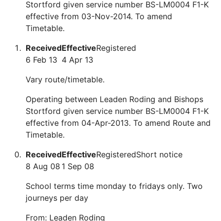
Stortford given service number BS-LM0004 F1-K
effective from 03-Nov-2014. To amend
Timetable.
Received
Effective
Registered
6 Feb 13
4 Apr 13
Vary route/timetable.
Operating between Leaden Roding and Bishops
Stortford given service number BS-LM0004 F1-K
effective from 04-Apr-2013. To amend Route and
Timetable.
Received
Effective
Registered
Short notice
8 Aug 08
1 Sep 08
School terms time monday to fridays only. Two
journeys per day
From: Leaden Roding