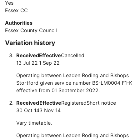
Yes
Essex CC
Authorities
Essex County Council
Variation history
Received
Effective
Cancelled
13 Jul 22
1 Sep 22
Operating between Leaden Roding and Bishops
Stortford given service number BS-LM0004 F1-K
effective from 01 September 2022.
Received
Effective
Registered
Short notice
30 Oct 14
3 Nov 14
Vary timetable.
Operating between Leaden Roding and Bishops