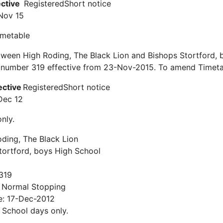
ective
Registered
Short notice
Nov 15
timetable
ween High Roding, The Black Lion and Bishops Stortford, 
e number 319 effective from 23-Nov-2015. To amend Timeta
ective
Registered
Short notice
Dec 12
nly.
ding, The Black Lion
tortford, boys High School
319
: Normal Stopping
e: 17-Dec-2012
: School days only.