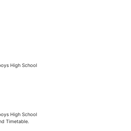
boys High School
boys High School
nd Timetable.