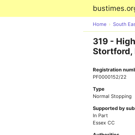
bustimes.or
Home
South Ea
319 - High
Stortford,
Registration num
PF0000152/22
Type
Normal Stopping
Supported by sub
In Part
Essex CC
Authorities