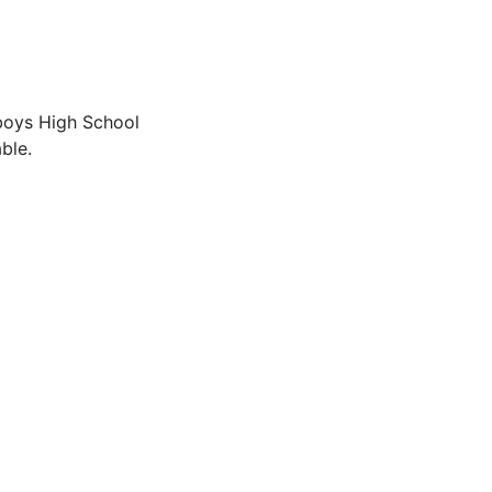
boys High School
ble.