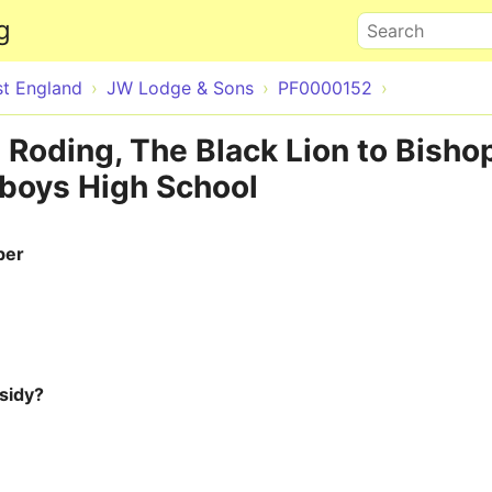
Skip to main content
g
Search
st England
JW Lodge & Sons
PF0000152
 Roding, The Black Lion to Bisho
 boys High School
ber
sidy?