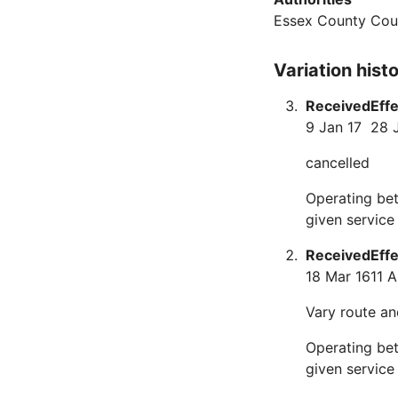
Essex County Cou
Variation hist
Received
Eff
9 Jan 17
28 
cancelled
Operating bet
given service
Received
Eff
18 Mar 16
11 A
Vary route an
Operating bet
given service