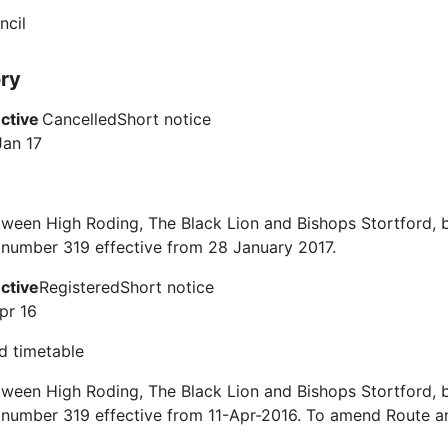
ncil
ory
ective
Cancelled
Short notice
Jan 17
ween High Roding, The Black Lion and Bishops Stortford, 
 number 319 effective from 28 January 2017.
ective
Registered
Short notice
pr 16
d timetable
ween High Roding, The Black Lion and Bishops Stortford, 
 number 319 effective from 11-Apr-2016. To amend Route a