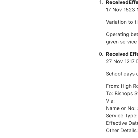
Received
Eff
17 Nov 15
23 
Variation to 
Operating bet
given servic
Received
Eff
27 Nov 12
17 
School days o
From: High Ro
To: Bishops S
Via:
Name or No: 
Service Type
Effective Dat
Other Details