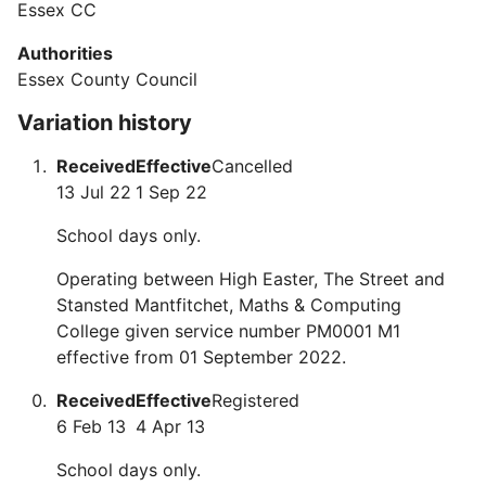
Essex CC
Authorities
Essex County Council
Variation history
Received
Effective
Cancelled
13 Jul 22
1 Sep 22
School days only.
Operating between High Easter, The Street and
Stansted Mantfitchet, Maths & Computing
College given service number PM0001 M1
effective from 01 September 2022.
Received
Effective
Registered
6 Feb 13
4 Apr 13
School days only.