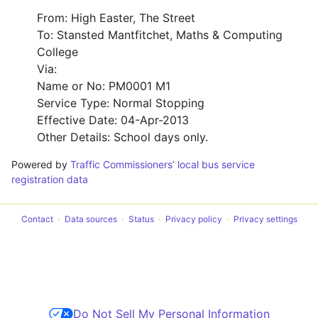
From: High Easter, The Street
To: Stansted Mantfitchet, Maths & Computing
College
Via:
Name or No: PM0001 M1
Service Type: Normal Stopping
Effective Date: 04-Apr-2013
Other Details: School days only.
Powered by
Traffic Commissioners’ local bus service
registration data
Contact
Data sources
Status
Privacy policy
Privacy settings
Do Not Sell My Personal Information