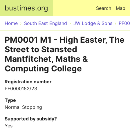
Skip to main content
bustimes.org
Search
Map
Home
South East England
JW Lodge & Sons
PF00
PM0001 M1 - High Easter, The
Street to Stansted
Mantfitchet, Maths &
Computing College
Registration number
PF0000152/23
Type
Normal Stopping
Supported by subsidy?
Yes