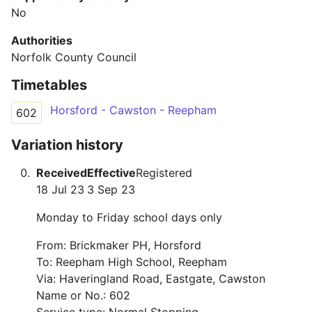
No
Authorities
Norfolk County Council
Timetables
Horsford - Cawston - Reepham
602
Variation history
Received
Effective
Registered
18 Jul 23
3 Sep 23
Monday to Friday school days only
From: Brickmaker PH, Horsford
To: Reepham High School, Reepham
Via: Haveringland Road, Eastgate, Cawston
Name or No.: 602