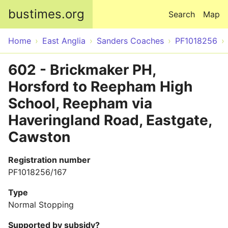
Skip to main content
bustimes.org
Search
Map
Home
East Anglia
Sanders Coaches
PF1018256
602 - Brickmaker PH,
Horsford to Reepham High
School, Reepham via
Haveringland Road, Eastgate,
Cawston
Registration number
PF1018256/167
Type
Normal Stopping
Supported by subsidy?