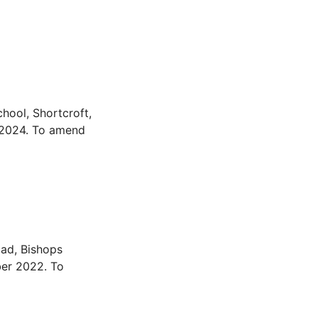
hool, Shortcroft,
 2024. To amend
ad, Bishops
ber 2022. To