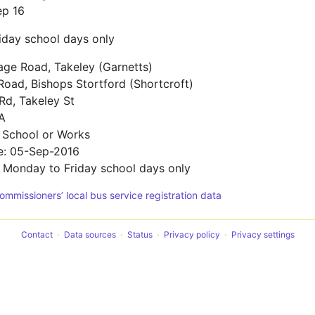
ep 16
iday school days only
age Road, Takeley (Garnetts)
oad, Bishops Stortford (Shortcroft)
Rd, Takeley St
A
 School or Works
te: 05-Sep-2016
: Monday to Friday school days only
Commissioners’ local bus service registration data
Contact
Data sources
Status
Privacy policy
Privacy settings