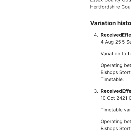
Hertfordshire Cou
Variation hist
Received
Eff
4 Aug 25
5 S
Variation to 
Operating bet
Bishops Stor
Timetable.
Received
Eff
10 Oct 24
21 
Timetable var
Operating bet
Bishops Stort