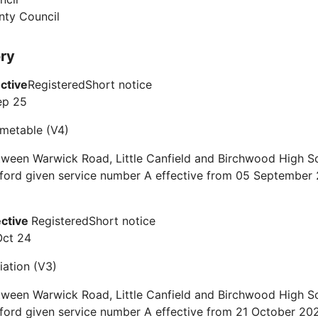
nty Council
ory
ective
Registered
Short notice
ep 25
timetable (V4)
ween Warwick Road, Little Canfield and Birchwood High Sc
tford given service number A effective from 05 September
ective
Registered
Short notice
Oct 24
iation (V3)
ween Warwick Road, Little Canfield and Birchwood High Sc
ford given service number A effective from 21 October 20