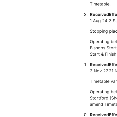
Timetable.
Received
Eff
1 Aug 24
3 S
Stopping plac
Operating bet
Bishops Stor
Start & Finis
Received
Eff
3 Nov 22
21 
Timetable var
Operating be
Stortford (Sh
amend Timeta
Received
Eff