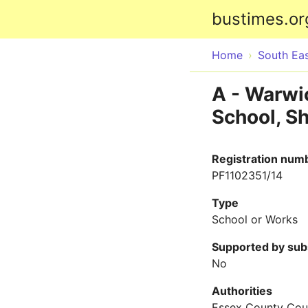
bustimes.or
Home
South Ea
A - Warwic
School, Sh
Registration num
PF1102351/14
Type
School or Works
Supported by sub
No
Authorities
Essex County Cou