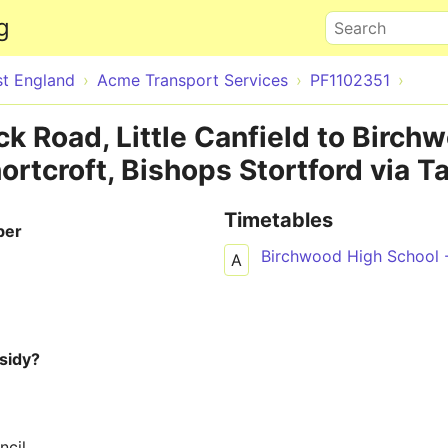
Skip to main content
g
Search
st England
Acme Transport Services
PF1102351
k Road, Little Canfield to Birch
ortcroft, Bishops Stortford via T
Timetables
ber
Birchwood High School 
A
sidy?
ncil