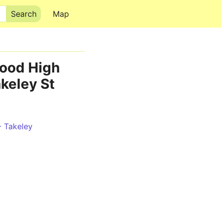
Map
wood High
akeley St
- Takeley