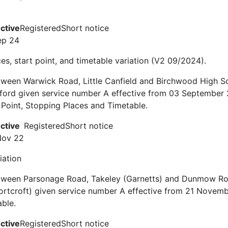
ective
Registered
Short notice
ep 24
es, start point, and timetable variation (V2 09/2024).
ween Warwick Road, Little Canfield and Birchwood High Sc
tford given service number A effective from 03 September
h Point, Stopping Places and Timetable.
ective
Registered
Short notice
Nov 22
iation
tween Parsonage Road, Takeley (Garnetts) and Dunmow Ro
ortcroft) given service number A effective from 21 Novem
ble.
ective
Registered
Short notice