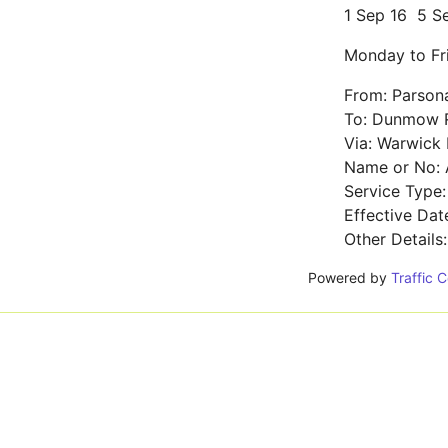
1 Sep 16
5 S
Monday to Fr
From: Parson
To: Dunmow R
Via: Warwick 
Name or No: 
Service Type:
Effective Da
Other Details
Powered by
Traffic 