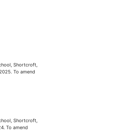
hool, Shortcroft,
 2025. To amend
hool, Shortcroft,
24. To amend