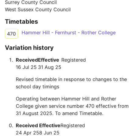
Surrey County Council
West Sussex County Council
Timetables
Hammer Hill - Fernhurst - Rother College
470
Variation history
Received
Effective
Registered
16 Jul 25
31 Aug 25
Revised timetable in response to changes to the
school day timings
Operating between Hammer Hill and Rother
College given service number 470 effective from
31 August 2025. To amend Timetable.
Received
Effective
Registered
24 Apr 25
8 Jun 25