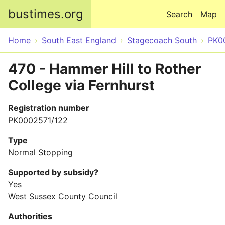
Skip to main content
bustimes.org
Search
Map
Home
South East England
Stagecoach South
PK0
470 - Hammer Hill to Rother
College via Fernhurst
Registration number
PK0002571/122
Type
Normal Stopping
Supported by subsidy?
Yes
West Sussex County Council
Authorities