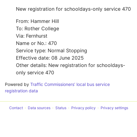
New registration for schooldays-only service 470
From: Hammer Hill
To: Rother College
Via: Fernhurst
Name or No.: 470
Service type: Normal Stopping
Effective date: 08 June 2025
Other details: New registration for schooldays-
only service 470
Powered by
Traffic Commissioners’ local bus service
registration data
Contact
Data sources
Status
Privacy policy
Privacy settings