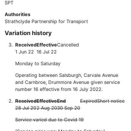
SPT
Authorities
Strathclyde Partnership for Transport
Variation history
Received
Effective
Cancelled
1 Jun 22
16 Jul 22
Monday to Saturday
Operating between Salsburgh, Carvale Avenue
and Carnbroe, Drummore Avenue given service
number 16 effective from 16 July 2022.
Received
Effective
End
Expired
Short notice
28 Jul 20
2 Aug 20
30 Sep 20
Service varied due to Covid 19