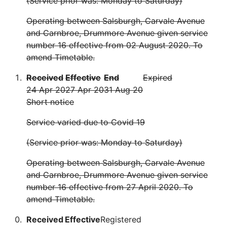
(Service prior was: Monday to Saturday)
Operating between Salsburgh, Carvale Avenue
and Carnbroe, Drummore Avenue given service
number 16 effective from 02 August 2020. To
amend Timetable.
Received
Effective
End
Expired
24 Apr 20
27 Apr 20
31 Aug 20
Short notice
Service varied due to Covid 19
(Service prior was: Monday to Saturday)
Operating between Salsburgh, Carvale Avenue
and Carnbroe, Drummore Avenue given service
number 16 effective from 27 April 2020. To
amend Timetable.
Received
Effective
Registered