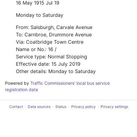
16 May 19
15 Jul 19
Monday to Saturday
From: Salsburgh, Carvale Avenue
To: Carnbroe, Drummore Avenue
Via: Coatbridge Town Centre
Name or No.: 16 /
Service type: Normal Stopping
Effective date: 15 July 2019
Other details: Monday to Saturday
Powered by
Traffic Commissioners’ local bus service
registration data
Contact
Data sources
Status
Privacy policy
Privacy settings