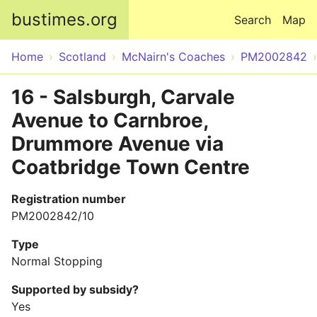
Skip to main content
bustimes.org
Search
Map
Home
Scotland
McNairn's Coaches
PM2002842
16 - Salsburgh, Carvale
Avenue to Carnbroe,
Drummore Avenue via
Coatbridge Town Centre
Registration number
PM2002842/10
Type
Normal Stopping
Supported by subsidy?
Yes