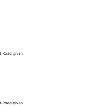
d Road given
d Road given