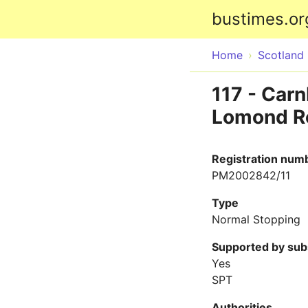
bustimes.or
Home
Scotland
117 - Car
Lomond Ro
Registration num
PM2002842/11
Type
Normal Stopping
Supported by sub
Yes
SPT
Authorities