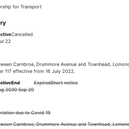
rship for Transport
ory
ective
Cancelled
ul 22
tween Carnbroe, Drummore Avenue and Townhead, Lomon
r 117 effective from 16 July 2022.
ective
End
Expired
Short notice
ug 20
30 Sep 20
iation due to Covid 19
tween Carnbroe, Drummore Avenue and Townhead, Lomon