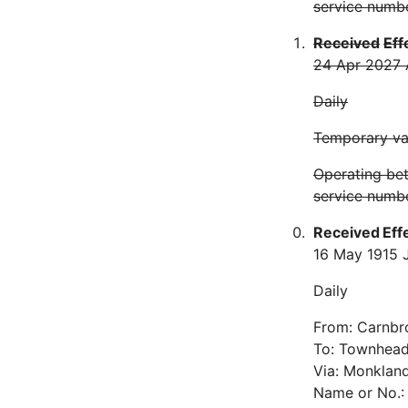
service numb
Received
Eff
24 Apr 20
27 
Daily
Temporary var
Operating be
service numbe
Received
Eff
16 May 19
15 
Daily
From: Carnbr
To: Townhea
Via: Monkland
Name or No.: 