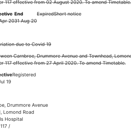
er 117 effective from 02 August 2020. To amend Timetable
ective
End
Expired
Short notice
Apr 20
31 Aug 20
iation due to Covid 19
tween Carnbroe, Drummore Avenue and Townhead, Lomon
r 117 effective from 27 April 2020. To amend Timetable.
ective
Registered
Jul 19
oe, Drummore Avenue
d, Lomond Road
s Hospital
117 /