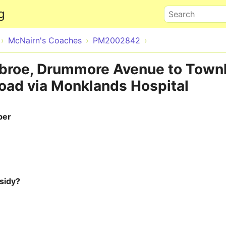
Skip to main content
g
Search
McNairn's Coaches
PM2002842
nbroe, Drummore Avenue to Town
ad via Monklands Hospital
ber
sidy?