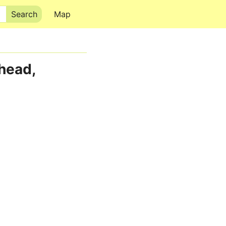
Map
head,