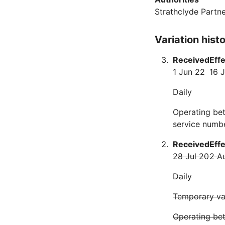
Strathclyde Partne
Variation hist
Received
Eff
1 Jun 22
16 J
Daily
Operating be
service numbe
Received
Eff
28 Jul 20
2 A
Daily
Temporary var
Operating be