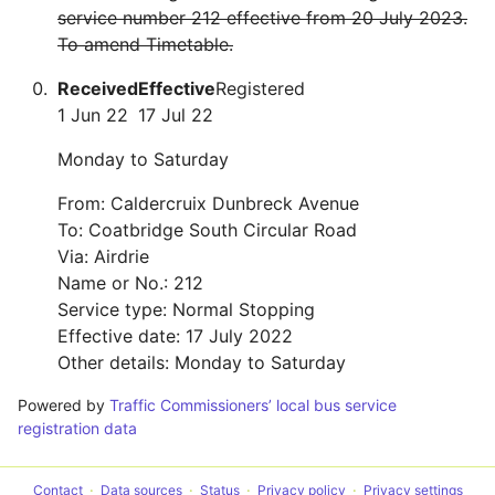
service number 212 effective from 20 July 2023.
To amend Timetable.
Received
Effective
Registered
1 Jun 22
17 Jul 22
Monday to Saturday
From: Caldercruix Dunbreck Avenue
To: Coatbridge South Circular Road
Via: Airdrie
Name or No.: 212
Service type: Normal Stopping
Effective date: 17 July 2022
Other details: Monday to Saturday
Powered by
Traffic Commissioners’ local bus service
registration data
Contact
Data sources
Status
Privacy policy
Privacy settings