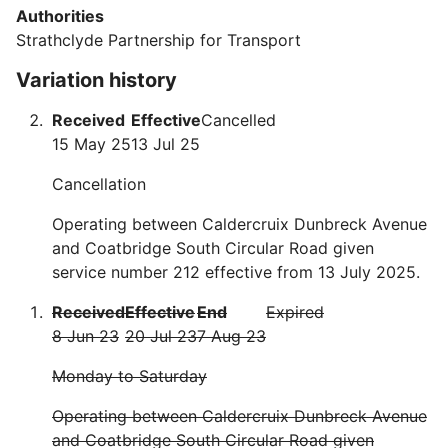
Authorities
Strathclyde Partnership for Transport
Variation history
Received
Effective
Cancelled
15 May 25
13 Jul 25
Cancellation
Operating between Caldercruix Dunbreck Avenue
and Coatbridge South Circular Road given
service number 212 effective from 13 July 2025.
Received
Effective
End
Expired
8 Jun 23
20 Jul 23
7 Aug 23
Monday to Saturday
Operating between Caldercruix Dunbreck Avenue
and Coatbridge South Circular Road given