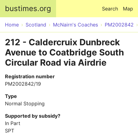
Skip to main content
bustimes.org
Search
Map
Home
Scotland
McNairn's Coaches
PM2002842
212 - Caldercruix Dunbreck
Avenue to Coatbridge South
Circular Road via Airdrie
Registration number
PM2002842/19
Type
Normal Stopping
Supported by subsidy?
In Part
SPT