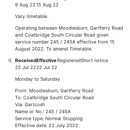
9 Aug 22
15 Aug 22
Vary timetable.
Operating between Moodiesburn, Gartferry Road
and Coatbridge South Circular Road given
service number 245 / 245A effective from 15
August 2022. To amend Timetable.
Received
Effective
Registered
Short notice
22 Jul 22
22 Jul 22
Monday to Saturday
From: Moodiesburn, Gartferry Road
To: Coatbridge South Circular Road
Via: Gartcosh
Name or No.: 245 / 245A
Service type: Normal Stopping
Effective date: 22 July 2022