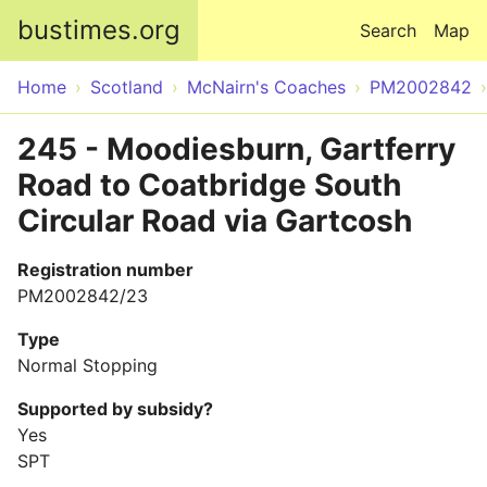
Skip to main content
bustimes.org
Search
Map
Home
Scotland
McNairn's Coaches
PM2002842
245 - Moodiesburn, Gartferry
Road to Coatbridge South
Circular Road via Gartcosh
Registration number
PM2002842/23
Type
Normal Stopping
Supported by subsidy?
Yes
SPT