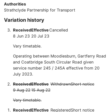
Authorities
Strathclyde Partnership for Transport
Variation history
Received
Effective
Cancelled
8 Jun 23
20 Jul 23
Vary timetable.
Operating between Moodiesburn, Gartferry Road
and Coatbridge South Circular Road given
service number 245 / 245A effective from 20
July 2023.
Received
Effective
Withdrawn
Short notice
9 Aug 22
15 Aug 22
Vary timetable.
Received
Effective
Registered
Short notice