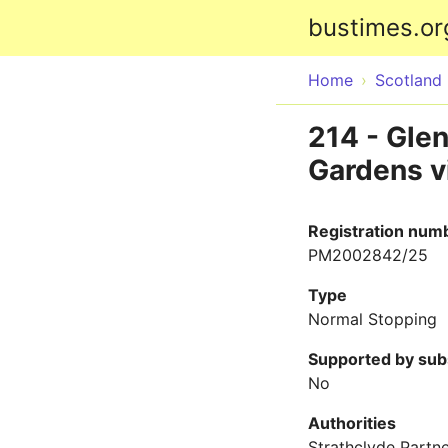
bustimes.or
Home
Scotland
214 - Glen
Gardens vi
Registration num
PM2002842/25
Type
Normal Stopping
Supported by sub
No
Authorities
Strathclyde Partne