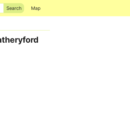
Map
atheryford