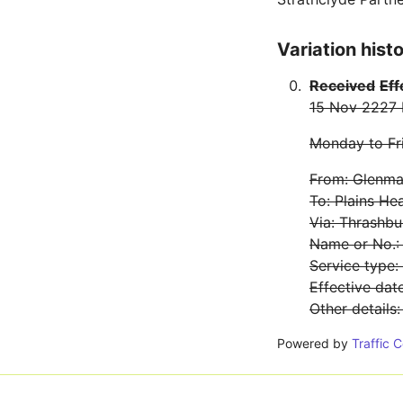
Variation hist
Received
Eff
15 Nov 22
27
Monday to Fr
From: Glenmav
To: Plains He
Via: Thrashbu
Name or No.:
Service type
Effective da
Other details
Powered by
Traffic 