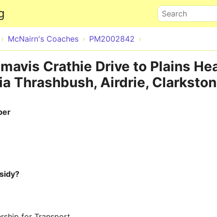
Skip to main content
g
Search
McNairn's Coaches
PM2002842
mavis Crathie Drive to Plains He
a Thrashbush, Airdrie, Clarkston
ber
sidy?
rship for Transport