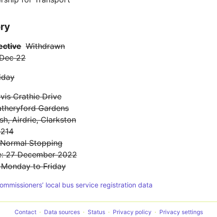
ory
ective
Withdrawn
 Dec 22
iday
is Crathie Drive
atheryford Gardens
sh, Airdrie, Clarkston
 214
: Normal Stopping
te: 27 December 2022
: Monday to Friday
Commissioners’ local bus service registration data
Contact
Data sources
Status
Privacy policy
Privacy settings