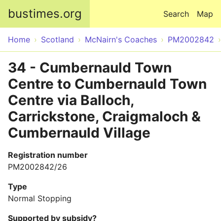
Skip to main content
bustimes.org
Search
Map
Home
Scotland
McNairn's Coaches
PM2002842
34 - Cumbernauld Town
Centre to Cumbernauld Town
Centre via Balloch,
Carrickstone, Craigmaloch &
Cumbernauld Village
Registration number
PM2002842/26
Type
Normal Stopping
Supported by subsidy?