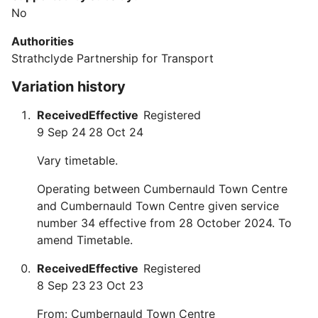
No
Authorities
Strathclyde Partnership for Transport
Variation history
Received
Effective
Registered
9 Sep 24
28 Oct 24
Vary timetable.
Operating between Cumbernauld Town Centre
and Cumbernauld Town Centre given service
number 34 effective from 28 October 2024. To
amend Timetable.
Received
Effective
Registered
8 Sep 23
23 Oct 23
From: Cumbernauld Town Centre