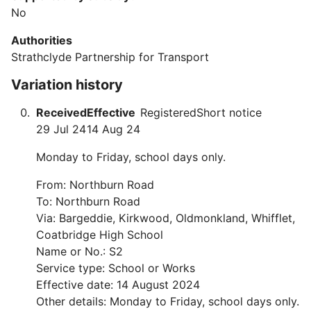
No
Authorities
Strathclyde Partnership for Transport
Variation history
Received
Effective
Registered
Short notice
29 Jul 24
14 Aug 24
Monday to Friday, school days only.
From: Northburn Road
To: Northburn Road
Via: Bargeddie, Kirkwood, Oldmonkland, Whifflet,
Coatbridge High School
Name or No.: S2
Service type: School or Works
Effective date: 14 August 2024
Other details: Monday to Friday, school days only.