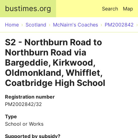
Skip to main content
bustimes.org
Search
Map
Home
Scotland
McNairn's Coaches
PM2002842
S2 - Northburn Road to
Northburn Road via
Bargeddie, Kirkwood,
Oldmonkland, Whifflet,
Coatbridge High School
Registration number
PM2002842/32
Type
School or Works
Supported by subsidy?