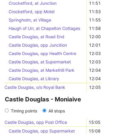
Crocketford, at Junction
11:51
Crocketford, opp Motel
11:53
Springholm, at Village
11:55
Haugh of Urr, at Chapelton Cottages
11:58
Castle Douglas, at Road End
12:00
Castle Douglas, opp Juncition
12:01
Castle Douglas, opp Health Centre
12:03
Castle Douglas, at Supermarket
12:03
Castle Douglas, at Markethill Park
12:04
Castle Douglas, at Library
12:04
Castle Douglas, o/s Royal Bank
12:05
Castle Douglas - Moniaive
Timing points
All stops
Castle Douglas, opp Post Office
15:05
Castle Douglas, opp Supermarket
15:08