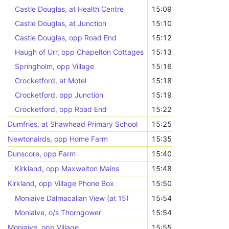
Castle Douglas, at Health Centre
15:09
Castle Douglas, at Junction
15:10
Castle Douglas, opp Road End
15:12
Haugh of Urr, opp Chapelton Cottages
15:13
Springholm, opp Village
15:16
Crocketford, at Motel
15:18
Crocketford, opp Junction
15:19
Crocketford, opp Road End
15:22
Dumfries, at Shawhead Primary School
15:25
Newtonairds, opp Home Farm
15:35
Dunscore, opp Farm
15:40
Kirkland, opp Maxwelton Mains
15:48
Kirkland, opp Village Phone Box
15:50
Moniaive Dalmacallan View (at 15)
15:54
Moniaive, o/s Thorngower
15:54
Moniaive, opp Village
15:55