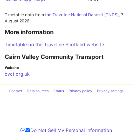
Timetable data from
the Traveline National Dataset (TNDS)
,
7
August 2026
More information
Timetable on the Traveline Scotland website
Cairn Valley Community Transport
Website
cvct.org.uk
Contact
Data sources
Status
Privacy policy
Privacy settings
Do Not Sell My Personal Information