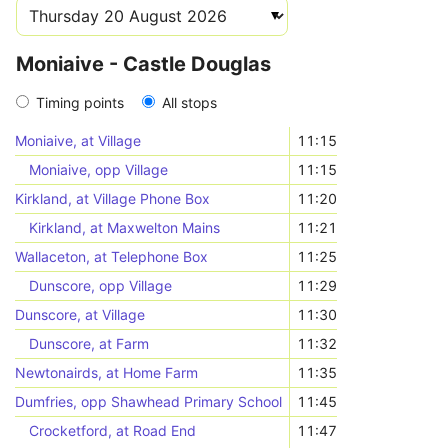
Moniaive - Castle Douglas
Timing points
All stops
Moniaive, at Village
11:15
Moniaive, opp Village
11:15
Kirkland, at Village Phone Box
11:20
Kirkland, at Maxwelton Mains
11:21
Wallaceton, at Telephone Box
11:25
Dunscore, opp Village
11:29
Dunscore, at Village
11:30
Dunscore, at Farm
11:32
Newtonairds, at Home Farm
11:35
Dumfries, opp Shawhead Primary School
11:45
Crocketford, at Road End
11:47