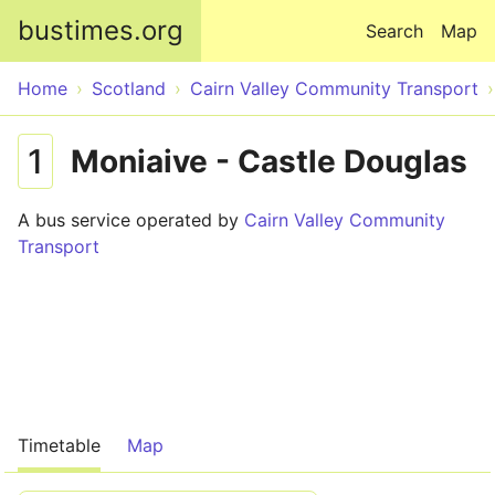
Skip to main content
bustimes.org
Search
Map
Home
Scotland
Cairn Valley Community Transport
1
Moniaive - Castle Douglas
A bus service operated by
Cairn Valley Community
Transport
Timetable
Map