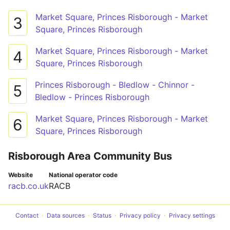
Market Square, Princes Risborough - Market
3
Square, Princes Risborough
Market Square, Princes Risborough - Market
4
Square, Princes Risborough
Princes Risborough - Bledlow - Chinnor -
5
Bledlow - Princes Risborough
Market Square, Princes Risborough - Market
6
Square, Princes Risborough
Risborough Area Community Bus
Website
National operator code
racb.co.uk
RACB
Contact
Data sources
Status
Privacy policy
Privacy settings