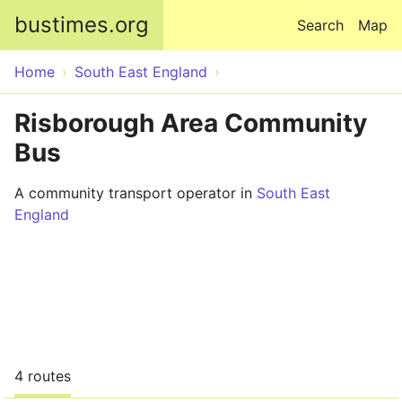
Skip to main content
bustimes.org
Search
Map
Home
South East England
Risborough Area Community
Bus
A community transport operator in
South East
England
4 routes