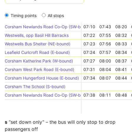
Timing points
All stops
Corsham Newlands Road Co-Op (SW-bound)
07:10
07:43
08:20
Westwells, opp Basil Hill Barracks
07:22
07:55
08:32
Westwells Bus Shelter (NE-bound)
07:23
07:56
08:33
Leafield Curlcroft Road (E-bound)
07:24
07:57
08:34
Corsham Katherine Park (W-bound)
07:27
08:00
08:37
Corsham West Park Road (E-bound)
07:31
08:04
08:41
Corsham Hungerford House (E-bound)
07:34
08:07
08:44
Corsham The School (S-bound)
Corsham Newlands Road Co-Op (SW-bound)
07:38
08:11
08:48
s
“set down only” – the bus will only stop to drop
passengers off