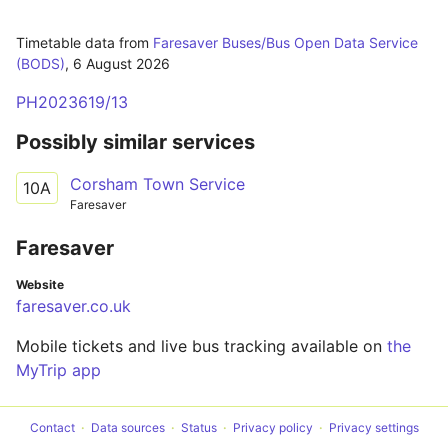
Timetable data from
Faresaver Buses/Bus Open Data Service
(BODS)
,
6 August 2026
PH2023619/13
Possibly similar services
Corsham Town Service
10A
Faresaver
Faresaver
Website
faresaver.co.uk
Mobile tickets and live bus tracking available on
the
MyTrip app
Contact
Data sources
Status
Privacy policy
Privacy settings