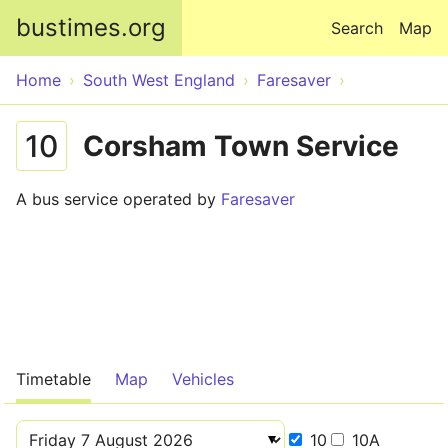
Skip to main content
bustimes.org
Search
Map
Home
South West England
Faresaver
10
Corsham Town Service
A bus service operated by
Faresaver
Timetable
Map
Vehicles
10
10A